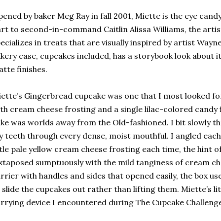
ened by baker Meg Ray in fall 2001, Miette is the eye candy
rt to second-in-command Caitlin Alissa Williams, the artist
ecializes in treats that are visually inspired by artist Wayn
kery case, cupcakes included, has a storybook look about it,
tte finishes.
ette’s Gingerbread cupcake was one that I most looked f
th cream cheese frosting and a single lilac-colored candy
ke was worlds away from the Old-fashioned. I bit slowly t
 teeth through every dense, moist mouthful. I angled each 
ttle pale yellow cream cheese frosting each time, the hint 
xtaposed sumptuously with the mild tanginess of cream ch
rrier with handles and sides that opened easily, the box u
 slide the cupcakes out rather than lifting them. Miette’s l
rrying device I encountered during The Cupcake Challenge