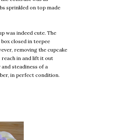
ibs sprinkled on top made
up was indeed cute. The
box closed in teepee
wever, removing the cupcake
each in and lift it out
y and steadiness of a
ber, in perfect condition.