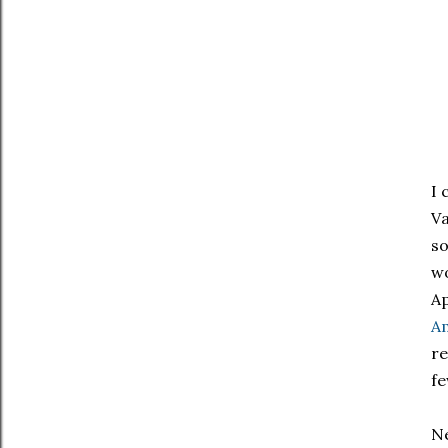
I 
Va
so
wo
Ap
Am
re
fe
Ne