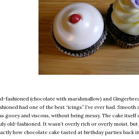
d-fashioned (chocolate with marshmallow) and Gingerbrea
shioned had one of the best “icings” I’ve ever had. Smooth
s gooey and viscous, without being messy. The cake itself 
uly old-fashioned. It wasn’t overly rich or overly moist, but
actly how chocolate cake tasted at birthday parties back i