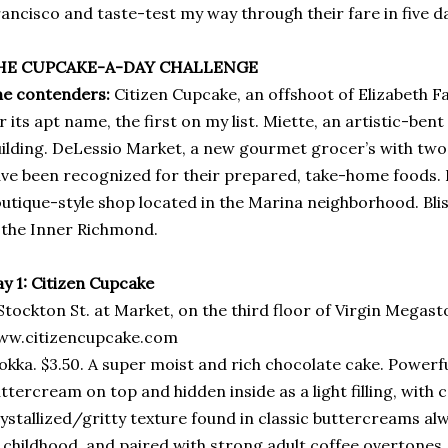
ancisco and taste-test my way through their fare in five d
HE CUPCAKE-A-DAY CHALLENGE
e contenders:
Citizen Cupcake, an offshoot of Elizabeth Fa
r its apt name, the first on my list. Miette, an artistic-bent
ilding. DeLessio Market, a new gourmet grocer’s with two l
ve been recognized for their prepared, take-home foods. 
utique-style shop located in the Marina neighborhood. Bliss
 the Inner Richmond.
y 1: Citizen Cupcake
Stockton St. at Market, on the third floor of Virgin Megast
ww.citizencupcake.com
kka. $3.50. A super moist and rich chocolate cake. Powerfu
ttercream on top and hidden inside as a light filling, with 
ystallized/gritty texture found in classic buttercreams a
 childhood, and paired with strong adult coffee overtones,