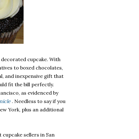
ly decorated cupcake. With
atives to boxed chocolates,
, and inexpensive gift that
 fit the bill perfectly.
rancisco, as evidenced by
nicle
. Needless to say if you
ew York, plus an additional
st cupcake sellers in San