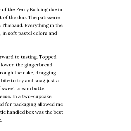
 of the Ferry Building due in
 of the duo. The patisserie
e Thiebaud. Everything in the
 in soft pastel colors and
orward to tasting. Topped
 flower, the gingerbread
hrough the cake, dragging
bite to try and snag just a
of sweet cream butter
eese. In a two-cupcake
sed for packaging allowed me
ittle handled box was the best
.