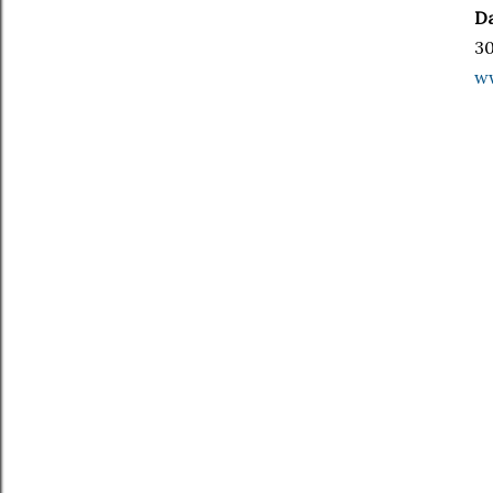
Da
30
w