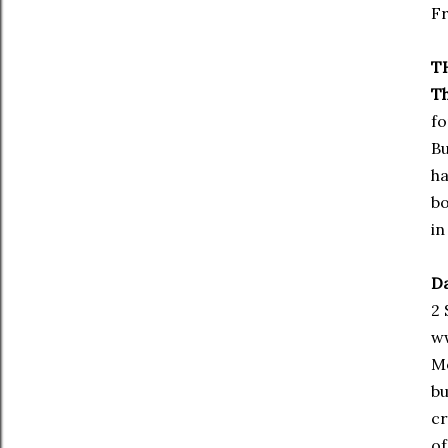
Fr
T
Th
fo
Bu
ha
bo
in
Da
2 
w
Mo
bu
cr
of