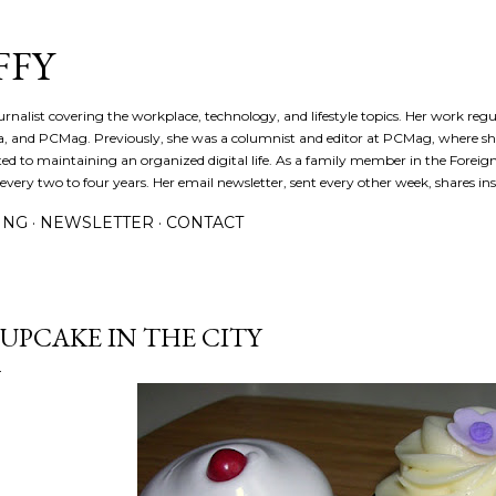
Skip to main content
FFY
journalist covering the workplace, technology, and lifestyle topics. Her work reg
a, and PCMag. Previously, she was a columnist and editor at PCMag, where s
d to maintaining an organized digital life. As a family member in the Foreign 
ery two to four years. Her email newsletter, sent every other week, shares insi
ING
NEWSLETTER
CONTACT
UPCAKE IN THE CITY