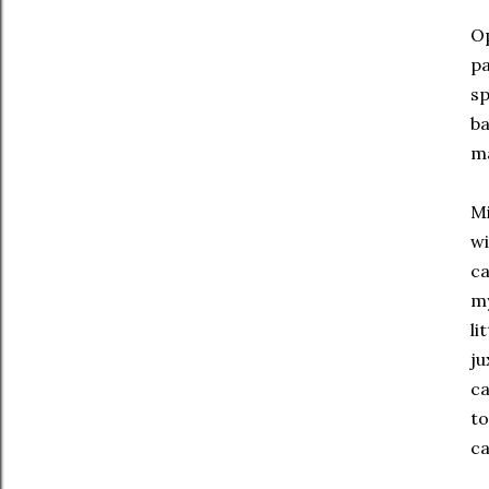
Op
pa
sp
ba
ma
Mi
wi
ca
my
li
ju
ca
to
ca