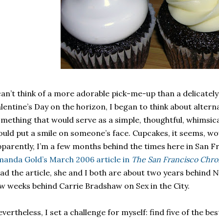
can’t think of a more adorable pick-me-up than a delicate
lentine’s Day on the horizon, I began to think about altern
mething that would serve as a simple, thoughtful, whimsical
uld put a smile on someone’s face. Cupcakes, it seems, would
parently, I’m a few months behind the times here in San F
anda Gold’s March 2006 article in
The San Francisco Chro
ad the article, she and I both are about two years behind N
w weeks behind Carrie Bradshaw on Sex in the City.
vertheless, I set a challenge for myself: find five of the be