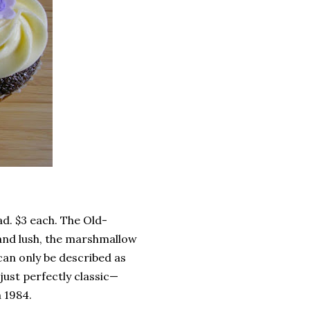
d. $3 each. The Old-
 and lush, the marshmallow
can only be described as
 just perfectly classic—
n 1984.