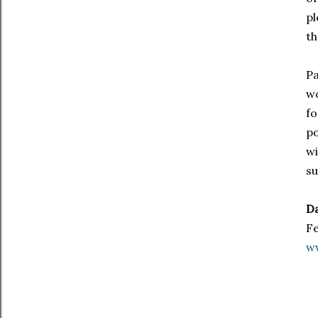
pl
th
Pa
wo
fo
po
wi
su
Da
Fe
w