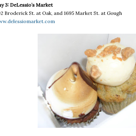
y 3: DeLessio’s Market
2 Broderick St. at Oak, and 1695 Market St. at Gough
ww.delessiomarket.com