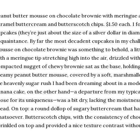
anut butter mousse on chocolate brownie with meringue 
ramel buttercream and butterscotch chips. $1.50 each. I f
pcakes (they’re just about the size of a silver dollar in dia
quaintance. By far the most decadent cupcakes in my chal
usse on chocolate brownie was something to behold, a lit
th a meringue tip stretching high into the air, drizzled wit
mpacted nugget of chewy brownie sat as the base, holding 
eamy peanut butter mousse, covered by a soft, marshmall
e heavenly sugar rush I had been dreaming about in a mo
nana cake, on the other hand—a departure from my typical
ose for its uniqueness—was a bit dry, lacking the moistn
ead. On top: a round dollop of sugary buttercream that had
atsoever. Butterscotch chips, with the consistency of cho
rinkled on top and provided a nice texture contrast withou