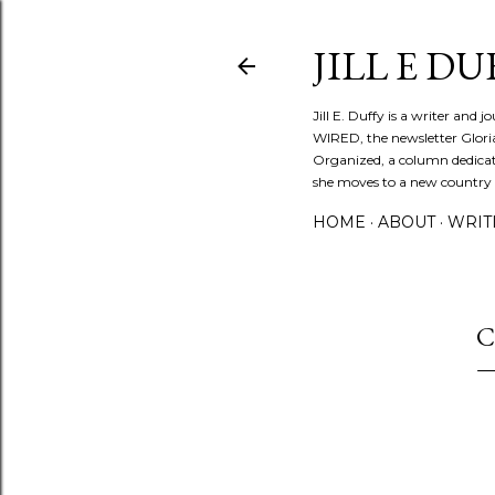
JILL E DU
Jill E. Duffy is a writer and 
WIRED, the newsletter Glori
Organized, a column dedicate
she moves to a new country ev
HOME
ABOUT
WRIT
C