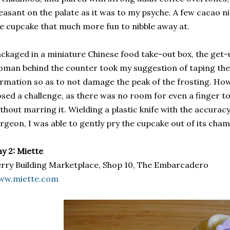
easant on the palate as it was to my psyche. A few cacao n
e cupcake that much more fun to nibble away at.
ckaged in a miniature Chinese food take-out box, the get-
man behind the counter took my suggestion of taping the 
rmation so as to not damage the peak of the frosting. Ho
sed a challenge, as there was no room for even a finger to r
thout marring it. Wielding a plastic knife with the accurac
rgeon, I was able to gently pry the cupcake out of its cham
y 2: Miette
rry Building Marketplace, Shop 10, The Embarcadero
ww.miette.com