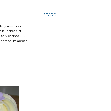
SEARCH
ularly appears in
he launched Get
Service since 2015,
ghts on life abroad.