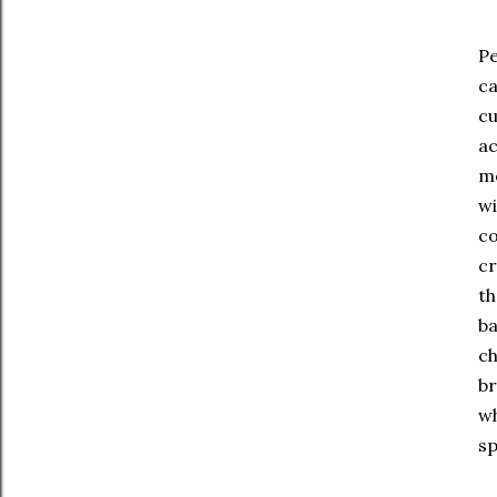
Pe
ca
cu
ac
mo
wi
co
cr
th
ba
ch
br
wh
sp