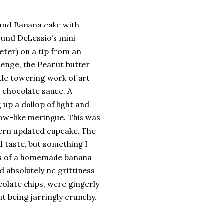
and Banana cake with
ound DeLessio’s mini
meter) on a tip from an
lenge, the Peanut butter
tle towering work of art
h chocolate sauce. A
up a dollop of light and
ow-like meringue. This was
dern updated cupcake. The
 taste, but something I
ess of a homemade banana
 absolutely no grittiness
colate chips, were gingerly
t being jarringly crunchy.