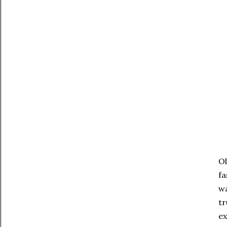
Ol
fa
wa
tr
ex