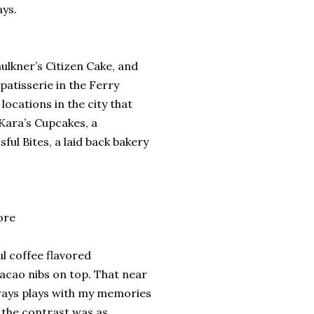
ays.
ulkner’s Citizen Cake, and
 patisserie in the Ferry
ocations in the city that
Kara’s Cupcakes, a
ful Bites, a laid back bakery
ore
l coffee flavored
cacao nibs on top. That near
lways plays with my memories
 the contrast was as