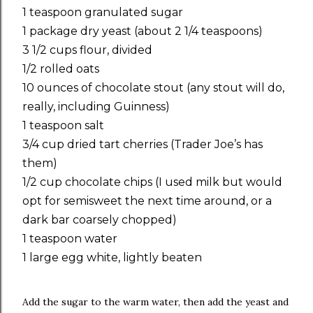
1 teaspoon granulated sugar
1 package dry yeast (about 2 1/4 teaspoons)
3 1/2 cups flour, divided
1/2 rolled oats
10 ounces of chocolate stout (any stout will do,
really, including Guinness)
1 teaspoon salt
3/4 cup dried tart cherries (Trader Joe’s has
them)
1/2 cup chocolate chips (I used milk but would
opt for semisweet the next time around, or a
dark bar coarsely chopped)
1 teaspoon water
1 large egg white, lightly beaten
Add the sugar to the warm water, then add the yeast and