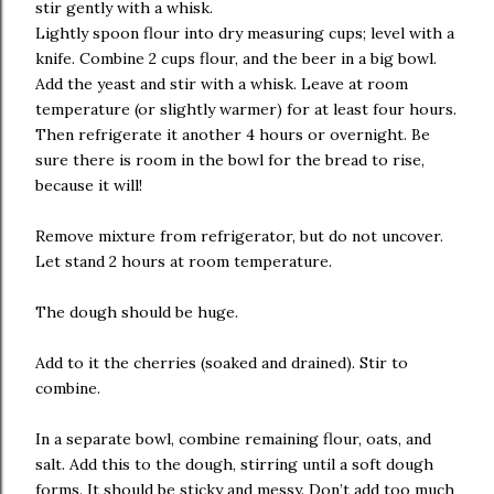
stir gently with a whisk.
Lightly spoon flour into dry measuring cups; level with a
knife. Combine 2 cups flour, and the beer in a big bowl.
Add the yeast and stir with a whisk. Leave at room
temperature (or slightly warmer) for at least four hours.
Then refrigerate it another 4 hours or overnight. Be
sure there is room in the bowl for the bread to rise,
because it will!
Remove mixture from refrigerator, but do not uncover.
Let stand 2 hours at room temperature.
The dough should be huge.
Add to it the cherries (soaked and drained). Stir to
combine.
In a separate bowl, combine remaining flour, oats, and
salt. Add this to the dough, stirring until a soft dough
forms. It should be sticky and messy. Don’t add too much