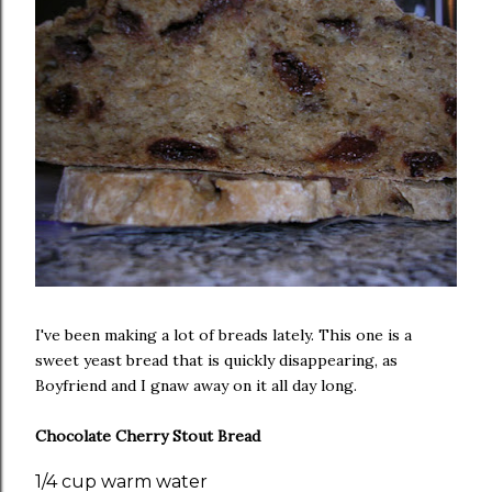
I've been making a lot of breads lately. This one is a
sweet yeast bread that is quickly disappearing, as
Boyfriend and I gnaw away on it all day long.
Chocolate Cherry Stout Bread
1/4 cup warm water