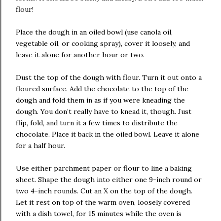
flour!
Place the dough in an oiled bowl (use canola oil,
vegetable oil, or cooking spray), cover it loosely, and
leave it alone for another hour or two.
Dust the top of the dough with flour. Turn it out onto a
floured surface. Add the chocolate to the top of the
dough and fold them in as if you were kneading the
dough. You don’t really have to knead it, though. Just
flip, fold, and turn it a few times to distribute the
chocolate. Place it back in the oiled bowl. Leave it alone
for a half hour.
Use either parchment paper or flour to line a baking
sheet. Shape the dough into either one 9-inch round or
two 4-inch rounds. Cut an X on the top of the dough.
Let it rest on top of the warm oven, loosely covered
with a dish towel, for 15 minutes while the oven is