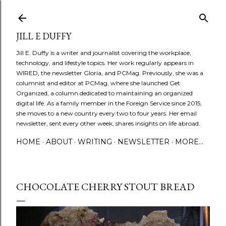
Skip to main content
JILL E DUFFY
Jill E. Duffy is a writer and journalist covering the workplace,
technology, and lifestyle topics. Her work regularly appears in
WIRED, the newsletter Gloria, and PCMag. Previously, she was a
columnist and editor at PCMag, where she launched Get
Organized, a column dedicated to maintaining an organized
digital life. As a family member in the Foreign Service since 2015,
she moves to a new country every two to four years. Her email
newsletter, sent every other week, shares insights on life abroad.
HOME
ABOUT
WRITING
NEWSLETTER
MORE…
CHOCOLATE CHERRY STOUT BREAD