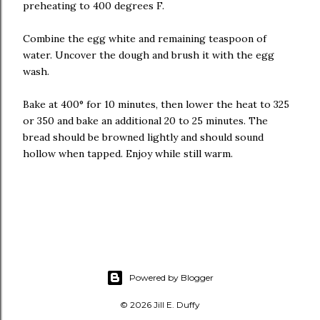
preheating to 400 degrees F.
Combine the egg white and remaining teaspoon of
water. Uncover the dough and brush it with the egg
wash.
Bake at 400° for 10 minutes, then lower the heat to 325
or 350 and bake an additional 20 to 25 minutes. The
bread should be browned lightly and should sound
hollow when tapped. Enjoy while still warm.
Powered by Blogger
© 2026 Jill E. Duffy