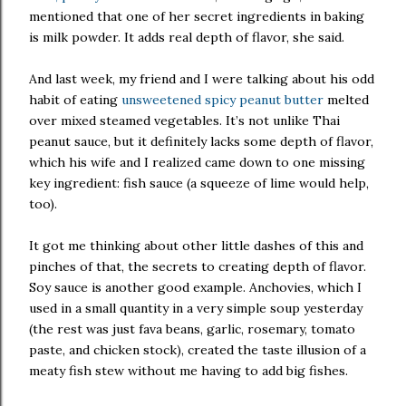
mentioned that one of her secret ingredients in baking
is milk powder. It adds real depth of flavor, she said.
And last week, my friend and I were talking about his odd
habit of eating
unsweetened spicy peanut butter
melted
over mixed steamed vegetables. It’s not unlike Thai
peanut sauce, but it definitely lacks some depth of flavor,
which his wife and I realized came down to one missing
key ingredient: fish sauce (a squeeze of lime would help,
too).
It got me thinking about other little dashes of this and
pinches of that, the secrets to creating depth of flavor.
Soy sauce is another good example. Anchovies, which I
used in a small quantity in a very simple soup yesterday
(the rest was just fava beans, garlic, rosemary, tomato
paste, and chicken stock), created the taste illusion of a
meaty fish stew without me having to add big fishes.