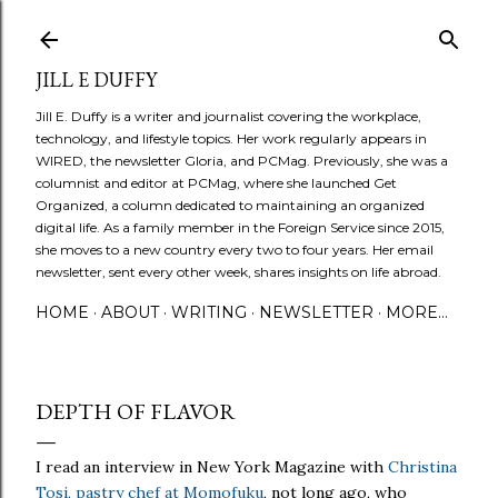
Skip to main content
JILL E DUFFY
Jill E. Duffy is a writer and journalist covering the workplace,
technology, and lifestyle topics. Her work regularly appears in
WIRED, the newsletter Gloria, and PCMag. Previously, she was a
columnist and editor at PCMag, where she launched Get
Organized, a column dedicated to maintaining an organized
digital life. As a family member in the Foreign Service since 2015,
she moves to a new country every two to four years. Her email
newsletter, sent every other week, shares insights on life abroad.
HOME
ABOUT
WRITING
NEWSLETTER
MORE…
DEPTH OF FLAVOR
I read an interview in New York Magazine with
Christina
Tosi, pastry chef at Momofuku
, not long ago, who