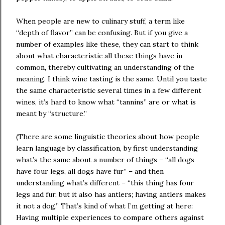
When people are new to culinary stuff, a term like
“depth of flavor” can be confusing. But if you give a
number of examples like these, they can start to think
about what characteristic all these things have in
common, thereby cultivating an understanding of the
meaning. I think wine tasting is the same. Until you taste
the same characteristic several times in a few different
wines, it’s hard to know what “tannins” are or what is
meant by “structure.”
(There are some linguistic theories about how people
learn language by classification, by first understanding
what’s the same about a number of things – “all dogs
have four legs, all dogs have fur” – and then
understanding what’s different – “this thing has four
legs and fur, but it also has antlers; having antlers makes
it not a dog.” That’s kind of what I’m getting at here:
Having multiple experiences to compare others against