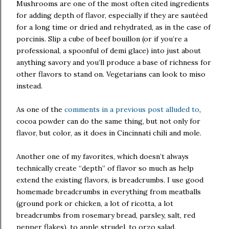
Mushrooms are one of the most often cited ingredients
for adding depth of flavor, especially if they are sautéed
for a long time or dried and rehydrated, as in the case of
porcinis. Slip a cube of beef bouillon (or if you’re a
professional, a spoonful of demi glace) into just about
anything savory and you’ll produce a base of richness for
other flavors to stand on. Vegetarians can look to miso
instead.
As one of the
comments in a previous post alluded to
,
cocoa powder can do the same thing, but not only for
flavor, but color, as it does in Cincinnati chili and mole.
Another one of my favorites, which doesn’t always
technically create “depth” of flavor so much as help
extend the existing flavors, is breadcrumbs. I use good
homemade breadcrumbs in everything from meatballs
(ground pork or chicken, a lot of ricotta, a lot
breadcrumbs from rosemary bread, parsley, salt, red
pepper flakes), to apple strudel, to orzo salad.