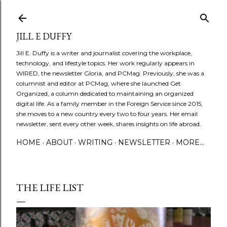
Skip to main content
JILL E DUFFY
Jill E. Duffy is a writer and journalist covering the workplace,
technology, and lifestyle topics. Her work regularly appears in
WIRED, the newsletter Gloria, and PCMag. Previously, she was a
columnist and editor at PCMag, where she launched Get
Organized, a column dedicated to maintaining an organized
digital life. As a family member in the Foreign Service since 2015,
she moves to a new country every two to four years. Her email
newsletter, sent every other week, shares insights on life abroad.
HOME
ABOUT
WRITING
NEWSLETTER
MORE…
THE LIFE LIST