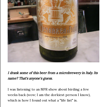
I drank some of this beer from a microbrewery in Italy. Its
name? That's anyone's guess.
I was listening to an NPR show about birding a few
weeks back (wow; I am the dorkiest person I know),
which is how I found out what a "life list" is.