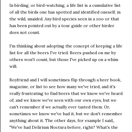
In birding, or bird-watching, a life list is a cumulative list
of all the birds one has spotted and identified oneself, in
the wild, unaided. Any bird species seen in a zoo or that
has been pointed out by a tour guide or other birder
does not count.
I'm thinking about adopting the concept of keeping a life
list for all the beers I've tried. Beers pushed on me by
others won't count, but those I've picked up on a whim
will.
Boyfriend and I will sometimes flip through a beer book,
magazine, or list to see how many we've tried, and it's
really frustrating to find beers that we know we've heard
of, and we know we've seen with our own eyes, but we
can't remember if we actually ever tasted them. Or,
sometimes we know we've had it, but we don't remember
anything about it. The other days, for example I said,,
"We've had Delirium Noctura before, right? What's the