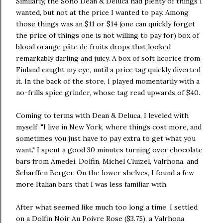
Similarly, the Soho Dean & Deluca had plenty of things I
wanted, but not at the price I wanted to pay. Among
those things was an $11 or $14 (one can quickly forget
the price of things one is not willing to pay for) box of
blood orange pâte de fruits drops that looked
remarkably darling and juicy. A box of soft licorice from
Finland caught my eye, until a price tag quickly diverted
it. In the back of the store, I played momentarily with a
no-frills spice grinder, whose tag read upwards of $40.
Coming to terms with Dean & Deluca, I leveled with
myself. "I live in New York, where things cost more, and
sometimes you just have to pay extra to get what you
want." I spent a good 30 minutes turning over chocolate
bars from Amedei, Dolfin, Michel Cluizel, Valrhona, and
Scharffen Berger. On the lower shelves, I found a few
more Italian bars that I was less familiar with.
After what seemed like much too long a time, I settled
on a Dolfin Noir Au Poivre Rose ($3.75), a Valrhona