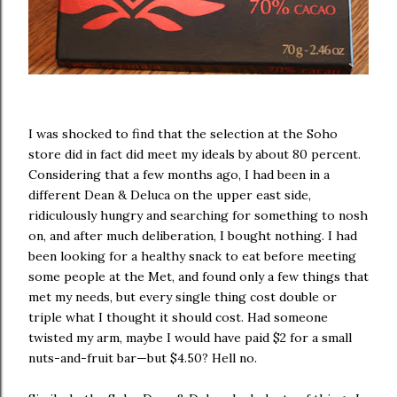
I was shocked to find that the selection at the Soho
store did in fact did meet my ideals by about 80 percent.
Considering that a few months ago, I had been in a
different Dean & Deluca on the upper east side,
ridiculously hungry and searching for something to nosh
on, and after much deliberation, I bought nothing. I had
been looking for a healthy snack to eat before meeting
some people at the Met, and found only a few things that
met my needs, but every single thing cost double or
triple what I thought it should cost. Had someone
twisted my arm, maybe I would have paid $2 for a small
nuts-and-fruit bar—but $4.50? Hell no.