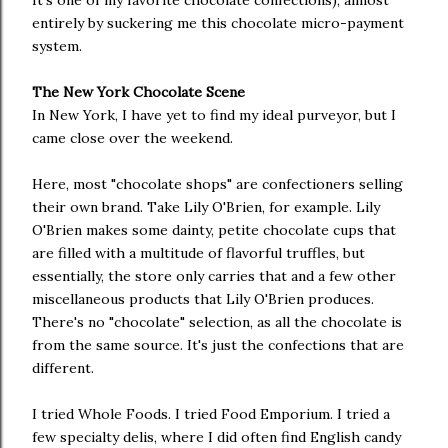
It's one of my favorite chocolate confections), almost
entirely by suckering me this chocolate micro-payment
system.
The New York Chocolate Scene
In New York, I have yet to find my ideal purveyor, but I
came close over the weekend.
Here, most "chocolate shops" are confectioners selling
their own brand. Take Lily O'Brien, for example. Lily
O'Brien makes some dainty, petite chocolate cups that
are filled with a multitude of flavorful truffles, but
essentially, the store only carries that and a few other
miscellaneous products that Lily O'Brien produces.
There's no "chocolate" selection, as all the chocolate is
from the same source. It's just the confections that are
different.
I tried Whole Foods. I tried Food Emporium. I tried a
few specialty delis, where I did often find English candy