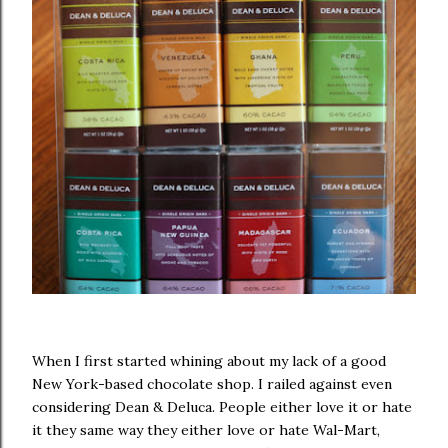
When I first started whining about my lack of a good
New York-based chocolate shop. I railed against even
considering Dean & Deluca. People either love it or hate
it they same way they either love or hate Wal-Mart,