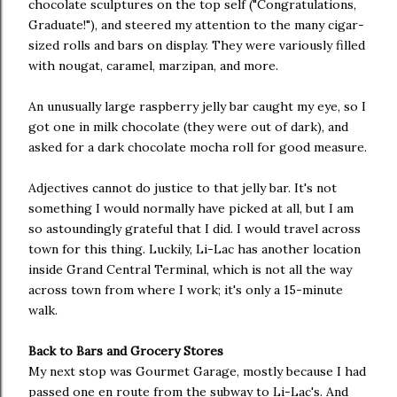
chocolate sculptures on the top self ("Congratulations,
Graduate!"), and steered my attention to the many cigar-
sized rolls and bars on display. They were variously filled
with nougat, caramel, marzipan, and more.
An unusually large raspberry jelly bar caught my eye, so I
got one in milk chocolate (they were out of dark), and
asked for a dark chocolate mocha roll for good measure.
Adjectives cannot do justice to that jelly bar. It's not
something I would normally have picked at all, but I am
so astoundingly grateful that I did. I would travel across
town for this thing. Luckily, Li-Lac has another location
inside Grand Central Terminal, which is not all the way
across town from where I work; it's only a 15-minute
walk.
Back to Bars and Grocery Stores
My next stop was Gourmet Garage, mostly because I had
passed one en route from the subway to Li-Lac's. And