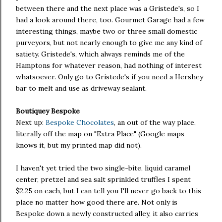
between there and the next place was a Gristede's, so I
had a look around there, too. Gourmet Garage had a few
interesting things, maybe two or three small domestic
purveyors, but not nearly enough to give me any kind of
satiety. Gristede's, which always reminds me of the
Hamptons for whatever reason, had nothing of interest
whatsoever. Only go to Gristede's if you need a Hershey
bar to melt and use as driveway sealant.
Boutiquey Bespoke
Next up:
Bespoke Chocolates
, an out of the way place,
literally off the map on "Extra Place" (Google maps
knows it, but my printed map did not).
I haven't yet tried the two single-bite, liquid caramel
center, pretzel and sea salt sprinkled truffles I spent
$2.25 on each, but I can tell you I'll never go back to this
place no matter how good there are. Not only is
Bespoke down a newly constructed alley, it also carries