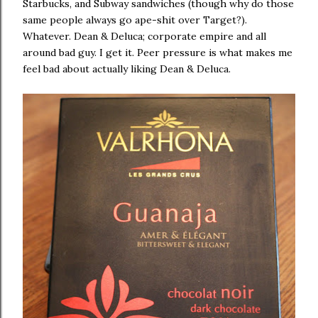
Starbucks, and Subway sandwiches (though why do those
same people always go ape-shit over Target?).
Whatever. Dean & Deluca; corporate empire and all
around bad guy. I get it. Peer pressure is what makes me
feel bad about actually liking Dean & Deluca.