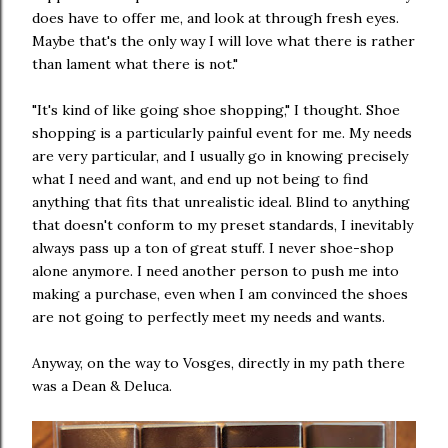
does have to offer me, and look at through fresh eyes.
Maybe that's the only way I will love what there is rather
than lament what there is not."
"It's kind of like going shoe shopping," I thought. Shoe
shopping is a particularly painful event for me. My needs
are very particular, and I usually go in knowing precisely
what I need and want, and end up not being to find
anything that fits that unrealistic ideal. Blind to anything
that doesn't conform to my preset standards, I inevitably
always pass up a ton of great stuff. I never shoe-shop
alone anymore. I need another person to push me into
making a purchase, even when I am convinced the shoes
are not going to perfectly meet my needs and wants.
Anyway, on the way to Vosges, directly in my path there
was a Dean & Deluca.