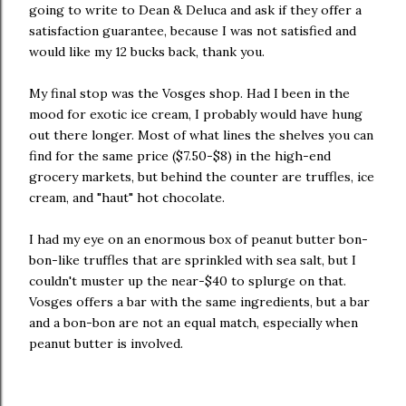
going to write to Dean & Deluca and ask if they offer a
satisfaction guarantee, because I was not satisfied and
would like my 12 bucks back, thank you.
My final stop was the Vosges shop. Had I been in the
mood for exotic ice cream, I probably would have hung
out there longer. Most of what lines the shelves you can
find for the same price ($7.50-$8) in the high-end
grocery markets, but behind the counter are truffles, ice
cream, and "haut" hot chocolate.
I had my eye on an enormous box of peanut butter bon-
bon-like truffles that are sprinkled with sea salt, but I
couldn't muster up the near-$40 to splurge on that.
Vosges offers a bar with the same ingredients, but a bar
and a bon-bon are not an equal match, especially when
peanut butter is involved.