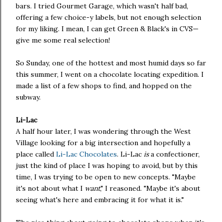
bars. I tried Gourmet Garage, which wasn't half bad,
offering a few choice-y labels, but not enough selection
for my liking. I mean, I can get Green & Black's in CVS—
give me some real selection!
So Sunday, one of the hottest and most humid days so far
this summer, I went on a chocolate locating expedition. I
made a list of a few shops to find, and hopped on the
subway.
Li-Lac
A half hour later, I was wondering through the West
Village looking for a big intersection and hopefully a
place called
Li-Lac Chocolates
. Li-Lac
is
a confectioner,
just the kind of place I was hoping to avoid, but by this
time, I was trying to be open to new concepts. "Maybe
it's not about what I
want
," I reasoned. "Maybe it's about
seeing what's here and embracing it for what it is."