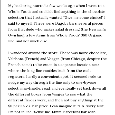
My hankering started a few weeks ago when I went to a
Whole Foods and couldn't find anything in the chocolate
selection that I actually wanted. "Give me some choice!" I
said to myself. There were Dagoba bars, several pieces
from that dude who makes salad dressing (the Newman's
Own line), a few items from Whole Foods' 360 Organic
line, and not much else.
I wandered around the store. There was more chocolate,
Valrhona (French) and Vosges (from Chicago, despite the
French name) to be exact, in a separate location near
where the long line rambles back from the cash
registers, hardly a convenient spot. It seemed rude to
nudge my way through the line only to one-by-one
select, man-handle, read, and eventually set back down all
the different boxes from Vosges to see what the
different flavors were, and then not buy anything at the
$8 per 3.5 oz. bar price. I can imagine it: "Oh. Sorry. Not,
I'm not in line. 'Scuse me. Mmm. Barcelona bar with