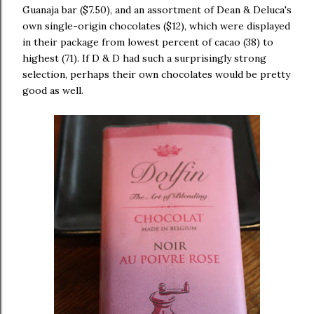
Guanaja bar ($7.50), and an assortment of Dean & Deluca's
own single-origin chocolates ($12), which were displayed
in their package from lowest percent of cacao (38) to
highest (71). If D & D had such a surprisingly strong
selection, perhaps their own chocolates would be pretty
good as well.