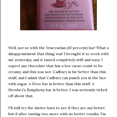
Well, not so with the Venezuelan (43 percent) bar! What a
disappointment that thing was! I brought it to work with
me yesterday, and it tasted completely stiff and waxy. I
expect any chocolate that has a low cacao count to be
creamy, and this was not. Cadbury is far better than this
stuff, and I admit that Cadbury can punch you in the face
with sugar. A Dove bar is better than this stuff. A
Hershey's Symphony bar is better. I was seriously ticked
off about that.
I'll still try the darker bars to see if they are any better,
but if after tasting two more with no better results, I'm