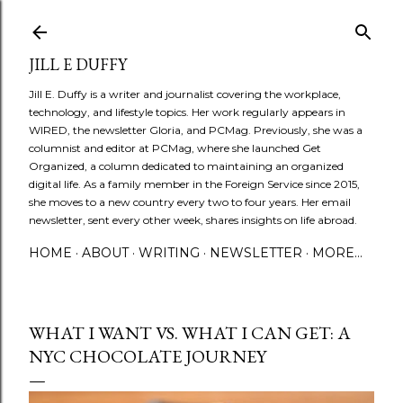
Skip to main content
JILL E DUFFY
Jill E. Duffy is a writer and journalist covering the workplace,
technology, and lifestyle topics. Her work regularly appears in
WIRED, the newsletter Gloria, and PCMag. Previously, she was a
columnist and editor at PCMag, where she launched Get
Organized, a column dedicated to maintaining an organized
digital life. As a family member in the Foreign Service since 2015,
she moves to a new country every two to four years. Her email
newsletter, sent every other week, shares insights on life abroad.
HOME
ABOUT
WRITING
NEWSLETTER
MORE…
WHAT I WANT VS. WHAT I CAN GET: A
NYC CHOCOLATE JOURNEY