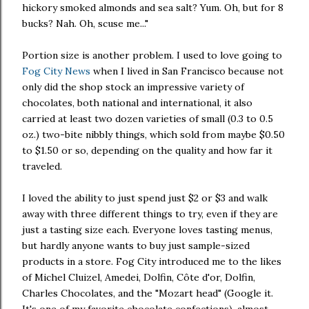
hickory smoked almonds and sea salt? Yum. Oh, but for 8
bucks? Nah. Oh, scuse me..."
Portion size is another problem. I used to love going to
Fog City News
when I lived in San Francisco because not
only did the shop stock an impressive variety of
chocolates, both national and international, it also
carried at least two dozen varieties of small (0.3 to 0.5
oz.) two-bite nibbly things, which sold from maybe $0.50
to $1.50 or so, depending on the quality and how far it
traveled.
I loved the ability to just spend just $2 or $3 and walk
away with three different things to try, even if they are
just a tasting size each. Everyone loves tasting menus,
but hardly anyone wants to buy just sample-sized
products in a store. Fog City introduced me to the likes
of Michel Cluizel, Amedei, Dolfin, Côte d'or, Dolfin,
Charles Chocolates, and the "Mozart head" (Google it.