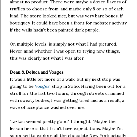
almost no product. There were maybe a dozen flavors of
truffles to choose from, and maybe only 8 or so of each
kind. The store looked nice, but was very bare bones, if
boutiquey. It could have been a front for mobster activity
if the walls hadn't been painted dark purple.
On multiple levels, is simply not what I had pictured.
Never mind whether I was open to trying new things,
this was clearly not what I was after.
Dean & Deluca and Vosges
It was a little bit more of a walk, but my next stop was
going to be
Vosges
' shop in Soho. Having been out for a
stroll for the last two hours, through streets crammed
with sweaty bodies, I was getting tired and as a result, a
wave of acceptance washed over me.
"Li-Lac seemed pretty good," I thought. "Maybe the
lesson here is that I can't have expectations. Maybe I'm
supposed to explore all the chocolate New York actually