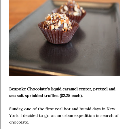
Bespoke Chocolate's liquid caramel center, pretzel and
sea salt sprinkled truffles ($2.25 each).
Sunday, one of the first real hot and humid days in New
York, I decided to go on an urban expedition in search of
chocolate.