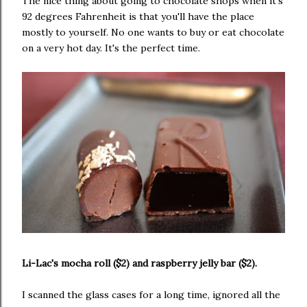
The nice thing about going to chocolate shops when it's
92 degrees Fahrenheit is that you'll have the place
mostly to yourself. No one wants to buy or eat chocolate
on a very hot day. It's the perfect time.
Li-Lac's mocha roll ($2) and raspberry jelly bar ($2).
I scanned the glass cases for a long time, ignored all the