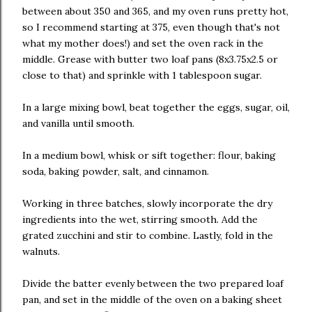
between about 350 and 365, and my oven runs pretty hot,
so I recommend starting at 375, even though that's not
what my mother does!) and set the oven rack in the
middle. Grease with butter two loaf pans (8x3.75x2.5 or
close to that) and sprinkle with 1 tablespoon sugar.
In a large mixing bowl, beat together the eggs, sugar, oil,
and vanilla until smooth.
In a medium bowl, whisk or sift together: flour, baking
soda, baking powder, salt, and cinnamon.
Working in three batches, slowly incorporate the dry
ingredients into the wet, stirring smooth. Add the
grated zucchini and stir to combine. Lastly, fold in the
walnuts.
Divide the batter evenly between the two prepared loaf
pan, and set in the middle of the oven on a baking sheet