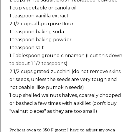
1 cup vegetable or canola oil
1 teaspoon vanilla extract
2 1/2 cups all-purpose flour
1 teaspoon baking soda
1 teaspoon baking powder
1 teaspoon salt
1 Tablespoon ground cinnamon (I cut this down
to about 1 1/2 teaspoons)
2 1/2 cups grated zucchini (do not remove skins
or seeds, unless the seeds are very tough and
noticeable, like pumpkin seeds)
1 cup shelled walnuts halves, coarsely chopped
or bashed a few times with a skillet (don't buy
"walnut pieces" as they are too small)
Preheat oven to 350 F (note: I have to adjust my oven