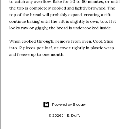
to catch any overflow. Bake for 50 to 60 minutes, or until
the top is completely cooked and lightly browned. The
top of the bread will probably expand, creating a rift;
continue baking until the rift is slightly brown, too. If it
looks raw or giggly, the bread is undercooked inside.
When cooked through, remove from oven. Cool. Slice
into 12 pieces per loaf, or cover tightly in plastic wrap
and freeze up to one month.
Powered by Blogger
© 2026 Jill E. Duffy