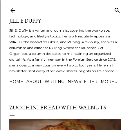
Skip to main content
JILL E DUFFY
Jill E. Duffy is a writer and journalist covering the workplace,
technology, and lifestyle topics. Her work regularly appears in
WIRED, the newsletter Gloria, and PCMag. Previously, she was a
columnist and editor at PCMag, where she launched Get
Organized, a column dedicated to maintaining an organized
digital life. As a family member in the Foreign Service since 2015,
she moves to a new country every two to four years. Her email
newsletter, sent every other week, shares insights on life abroad.
HOME
ABOUT
WRITING
NEWSLETTER
MORE…
ZUCCHINI BREAD WITH WALNUTS