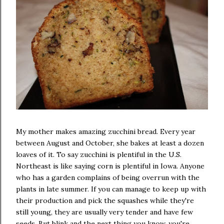
My mother makes amazing zucchini bread. Every year
between August and October, she bakes at least a dozen
loaves of it. To say zucchini is plentiful in the U.S.
Northeast is like saying corn is plentiful in Iowa. Anyone
who has a garden complains of being overrun with the
plants in late summer. If you can manage to keep up with
their production and pick the squashes while they're
still young, they are usually very tender and have few
seeds. But blink and the next thing you know, you're