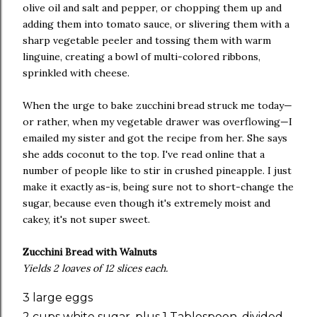
olive oil and salt and pepper, or chopping them up and
adding them into tomato sauce, or slivering them with a
sharp vegetable peeler and tossing them with warm
linguine, creating a bowl of multi-colored ribbons,
sprinkled with cheese.
When the urge to bake zucchini bread struck me today—
or rather, when my vegetable drawer was overflowing—I
emailed my sister and got the recipe from her. She says
she adds coconut to the top. I've read online that a
number of people like to stir in crushed pineapple. I just
make it exactly as-is, being sure not to short-change the
sugar, because even though it's extremely moist and
cakey, it's not super sweet.
Zucchini Bread with Walnuts
Yields 2 loaves of 12 slices each.
3 large eggs
2 cups white sugar, plus 1 Tablespoon, divided