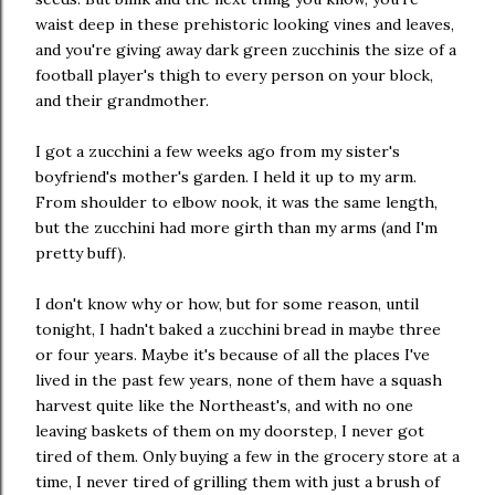
waist deep in these prehistoric looking vines and leaves,
and you're giving away dark green zucchinis the size of a
football player's thigh to every person on your block,
and their grandmother.
I got a zucchini a few weeks ago from my sister's
boyfriend's mother's garden. I held it up to my arm.
From shoulder to elbow nook, it was the same length,
but the zucchini had more girth than my arms (and I'm
pretty buff).
I don't know why or how, but for some reason, until
tonight, I hadn't baked a zucchini bread in maybe three
or four years. Maybe it's because of all the places I've
lived in the past few years, none of them have a squash
harvest quite like the Northeast's, and with no one
leaving baskets of them on my doorstep, I never got
tired of them. Only buying a few in the grocery store at a
time, I never tired of grilling them with just a brush of