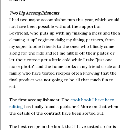
Two Big Accomplishments
I had two major accomplishments this year, which would
not have been possible without the support of
Boyfriend, who puts up with my "making a mess and then
cleaning it up" regimen daily; my dining partners, from
my super foodie friends to the ones who blindly come
along for the ride and let me nibble off their plates or
let their entree get a little cold while I take "just one
more photo"; and the home cooks in my friend circle and
family, who have tested recipes often knowing that the
final product was not going to be all that much fun to
eat.
The first accomplishment: The
cook book I have been
editing
has finally found a publisher! More on that when
the details of the contract have been sorted out.
The best recipe in the book that I have tasted so far is