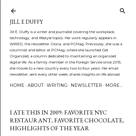
Skip to main content
JILL E DUFFY
Jill E. Duffy is a writer and journalist covering the workplace,
technology, and lifestyle topics. Her work regularly appears in
WIRED, the newsletter Gloria, and PCMag. Previously, she was a
columnist and editor at PCMag, where she launched Get
Organized, a column dedicated to maintaining an organized
digital life. As a family member in the Foreign Service since 2015,
she moves to a new country every two to four years. Her email
newsletter, sent every other week, shares insights on life abroad.
HOME
ABOUT
WRITING
NEWSLETTER
MORE…
I ATE THIS IN 2009: FAVORITE NYC
RESTAURANT, FAVORITE CHOCOLATE,
HIGHLIGHTS OF THE YEAR