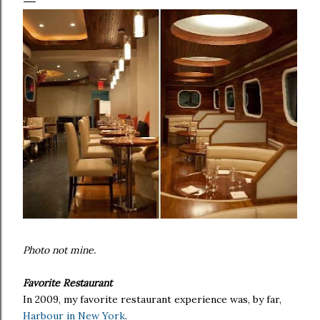
Photo not mine.
Favorite Restaurant
In 2009, my favorite restaurant experience was, by far,
Harbour in New York
.