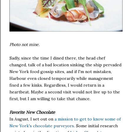
Photo not mine.
Sadly, since the time I dined there, the head chef
changed, talk of a bad location sinking the ship pervaded
New York food gossip sites, and if I'm not mistaken,
Harbour even closed temporarily while management
fixed a few kinks. Regardless, I would return in a
heartbeat. Maybe a second visit would not live up to the
first, but I am willing to take that chance.
Favorite New Chocolate
In August, I set out on
a mission to get to know some of
New York's chocolate purveyors
. Some initial research