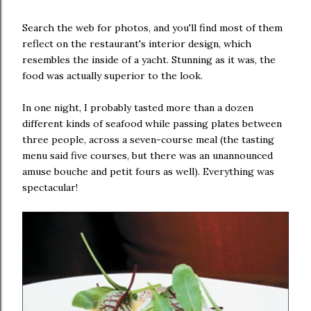
Search the web for photos, and you'll find most of them
reflect on the restaurant's interior design, which
resembles the inside of a yacht. Stunning as it was, the
food was actually superior to the look.
In one night, I probably tasted more than a dozen
different kinds of seafood while passing plates between
three people, across a seven-course meal (the tasting
menu said five courses, but there was an unannounced
amuse bouche and petit fours as well). Everything was
spectacular!