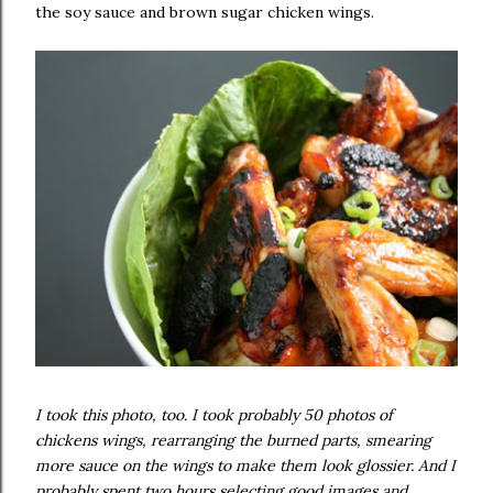
the soy sauce and brown sugar chicken wings.
I took this photo, too. I took probably 50 photos of
chickens wings, rearranging the burned parts, smearing
more sauce on the wings to make them look glossier. And I
probably spent two hours selecting good images and