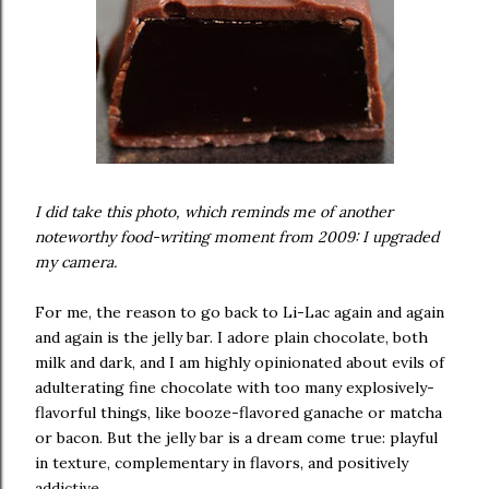
I did take this photo, which reminds me of another
noteworthy food-writing moment from 2009: I upgraded
my camera.
For me, the reason to go back to Li-Lac again and again
and again is the jelly bar. I adore plain chocolate, both
milk and dark, and I am highly opinionated about evils of
adulterating fine chocolate with too many explosively-
flavorful things, like booze-flavored ganache or matcha
or bacon. But the jelly bar is a dream come true: playful
in texture, complementary in flavors, and positively
addictive.