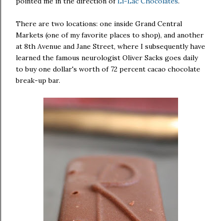
pointed me in the direction of
Li-Lac Chocolates
.
There are two locations: one inside Grand Central
Markets (one of my favorite places to shop), and another
at 8th Avenue and Jane Street, where I subsequently have
learned the famous neurologist Oliver Sacks goes daily
to buy one dollar's worth of 72 percent cacao chocolate
break-up bar.