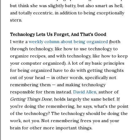
but think she was slightly batty, but also smart as hell,
and totally eccentric, in addition to being exceptionally
stern.
Technology Lets Us Forget, And That's Good
I write a
weekly column about being organized
(both
through technology, like how to use technology to
organize recipes, and with technology, like how to keep
your computer organized). A lot of my basic principles
for being organized have to do with getting thoughts
out of your head — in other words, specifically not
remembering them — and making technology
responsible for them instead.
David Allen
, author of
Getting Things Done
, holds largely the same belief. If
you're doing the remembering, he says, what's the point
of the technology? The technology should be doing the
work, not you. Not remembering frees you and your
brain for other more important things.