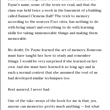
Payne's name, some of the texts we read, and that the
class was held twice a week in the basement of a building
called Samuel Clemens Hall? The trick to memory
according to the sources Foer cites, has nothing to do
with being smart and everything to do with l
earning
skills for taking unmemorable things and making them
memorable.
No doubt, Dr. Payne learned the art of memory. Someone
must have taught her how to study and remember
things. I would be very surprised if she learned on her
own. And she must have learned it so long ago and in
such a normal context that she assumed the rest of us
had developed similar techniques too.
Rest assured, I never had.
One of the take-aways of the book for me is that, yes,
anyone can memorize pretty much anything — but what