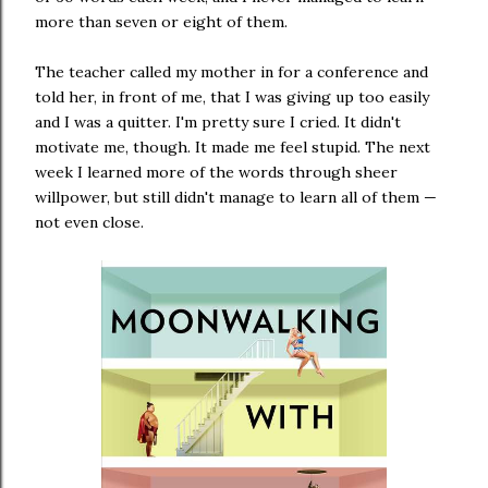
more than seven or eight of them.
The teacher called my mother in for a conference and
told her, in front of me, that I was giving up too easily
and I was a quitter. I'm pretty sure I cried. It didn't
motivate me, though. It made me feel stupid. The next
week I learned more of the words through sheer
willpower, but still didn't manage to learn all of them —
not even close.