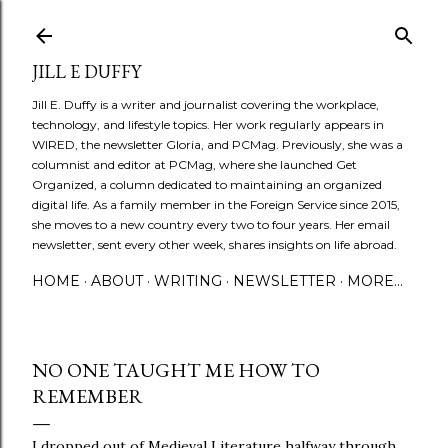
Skip to main content
JILL E DUFFY
Jill E. Duffy is a writer and journalist covering the workplace,
technology, and lifestyle topics. Her work regularly appears in
WIRED, the newsletter Gloria, and PCMag. Previously, she was a
columnist and editor at PCMag, where she launched Get
Organized, a column dedicated to maintaining an organized
digital life. As a family member in the Foreign Service since 2015,
she moves to a new country every two to four years. Her email
newsletter, sent every other week, shares insights on life abroad.
HOME
ABOUT
WRITING
NEWSLETTER
MORE…
NO ONE TAUGHT ME HOW TO
REMEMBER
I dropped out of Medieval Literature halfway through