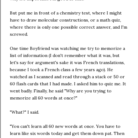
But put me in front of a chemistry test, where I might
have to draw molecular constructions, or a math quiz,
where there is only one possible correct answer, and I'm
screwed.
One time Boyfriend was watching me try to memorize a
list of information (I don't remember what it was, but
let's say for argument's sake it was French translations,
because I took a French class a few years ago). He
watched as I scanned and read through a stack or 50 or
60 flash cards that I had made. I asked him to quiz me. It
went badly. Finally, he said "Why are you trying to
memorize all 60 words at once?"
"What?" I said.
"You can't learn all 60 new words at once. You have to
learn like six words today and get them down pat. Then