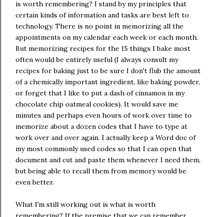
is worth remembering? I stand by my principles that
certain kinds of information and tasks are best left to
technology. There is no point in memorizing all the
appointments on my calendar each week or each month.
But memorizing recipes for the 15 things I bake most
often would be entirely useful (I always consult my
recipes for baking just to be sure I don't flub the amount
of a chemically important ingredient, like baking powder,
or forget that I like to put a dash of cinnamon in my
chocolate chip oatmeal cookies). It would save me
minutes and perhaps even hours of work over time to
memorize about a dozen codes that I have to type at
work over and over again. I actually keep a Word doc of
my most commonly used codes so that I can open that
document and cut and paste them whenever I need them,
but being able to recall them from memory would be
even better.
What I'm still working out is what is worth
remembering? If the premise that we can remember