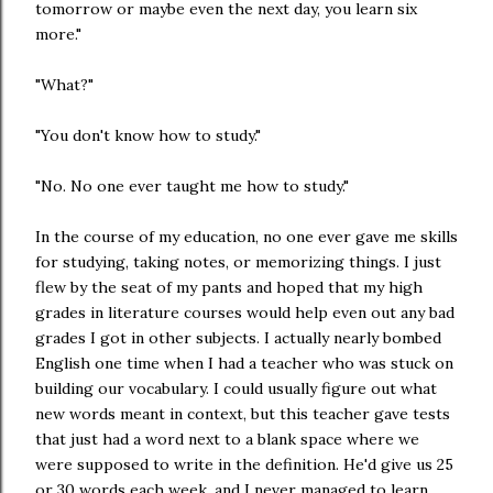
tomorrow or maybe even the next day, you learn six
more."
"What?"
"You don't know how to study."
"No. No one ever taught me how to study."
In the course of my education, no one ever gave me skills
for studying, taking notes, or memorizing things. I just
flew by the seat of my pants and hoped that my high
grades in literature courses would help even out any bad
grades I got in other subjects. I actually nearly bombed
English one time when I had a teacher who was stuck on
building our vocabulary. I could usually figure out what
new words meant in context, but this teacher gave tests
that just had a word next to a blank space where we
were supposed to write in the definition. He'd give us 25
or 30 words each week, and I never managed to learn