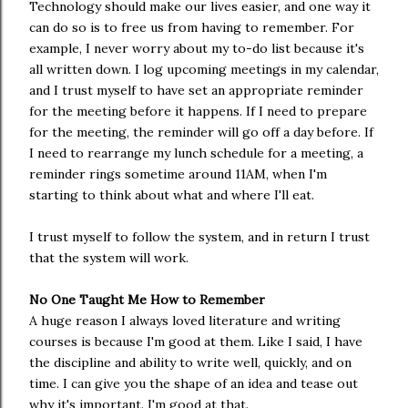
Technology should make our lives easier, and one way it
can do so is to free us from having to remember. For
example, I never worry about my to-do list because it's
all written down. I log upcoming meetings in my calendar,
and I trust myself to have set an appropriate reminder
for the meeting before it happens. If I need to prepare
for the meeting, the reminder will go off a day before. If
I need to rearrange my lunch schedule for a meeting, a
reminder rings sometime around 11AM, when I'm
starting to think about what and where I'll eat.
I trust myself to follow the system, and in return I trust
that the system will work.
No One Taught Me How to Remember
A huge reason I always loved literature and writing
courses is because I'm good at them. Like I said, I have
the discipline and ability to write well, quickly, and on
time. I can give you the shape of an idea and tease out
why it's important. I'm good at that.