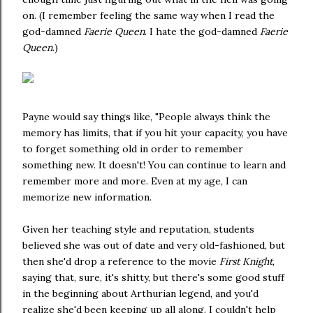
on. (I remember feeling the same way when I read the
god-damned
Faerie Queen
. I hate the god-damned
Faerie
Queen
.)
Payne would say things like, "People always think the
memory has limits, that if you hit your capacity, you have
to forget something old in order to remember
something new. It doesn't! You can continue to learn and
remember more and more. Even at my age, I can
memorize new information.
Given her teaching style and reputation, students
believed she was out of date and very old-fashioned, but
then she'd drop a reference to the movie
First Knight
,
saying that, sure, it's shitty, but there's some good stuff
in the beginning about Arthurian legend, and you'd
realize she'd been keeping up all along.
I couldn't help