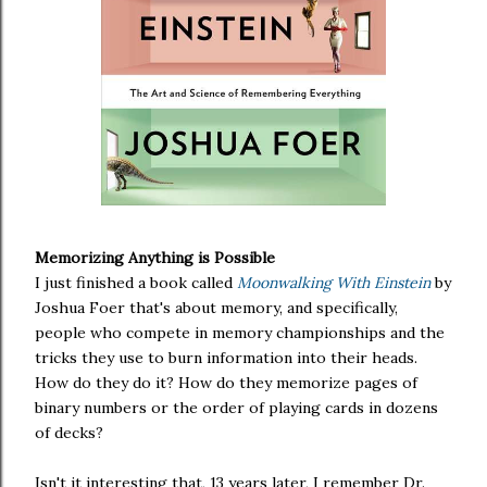
Memorizing Anything is Possible
I just finished a book called
Moonwalking With Einstein
by
Joshua Foer that's about memory, and specifically,
people who compete in memory championships and the
tricks they use to burn information into their heads.
How do they do it? How do they memorize pages of
binary numbers or the order of playing cards in dozens
of decks?
Isn't it interesting that, 13 years later, I remember Dr.