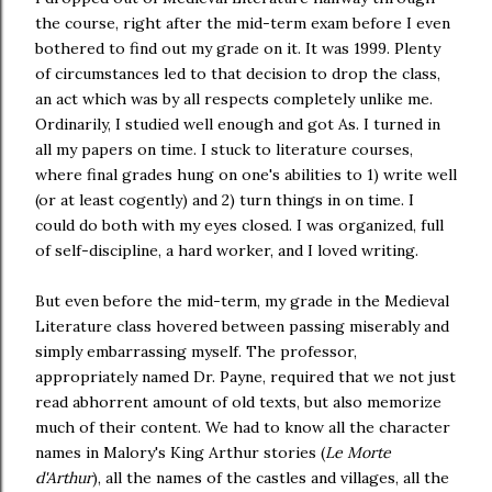
the course, right after the mid-term exam before I even
bothered to find out my grade on it. It was 1999. Plenty
of circumstances led to that decision to drop the class,
an act which was by all respects completely unlike me.
Ordinarily, I studied well enough and got As. I turned in
all my papers on time. I stuck to literature courses,
where final grades hung on one's abilities to 1) write well
(or at least cogently) and 2) turn things in on time. I
could do both with my eyes closed. I was organized, full
of self-discipline, a hard worker, and I loved writing.
But even before the mid-term, my grade in the Medieval
Literature class hovered between passing miserably and
simply embarrassing myself. The professor,
appropriately named Dr. Payne, required that we not just
read abhorrent amount of old texts, but also memorize
much of their content. We had to know all the character
names in Malory's King Arthur stories (
Le Morte
d'Arthur
), all the names of the castles and villages, all the