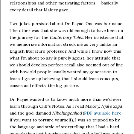
relationships and other motivating factors — basically,
every detail that Malory gave.
Two jokes persisted about Dr. Payne. One was her name.
The other was that she was old enough to have been on
the journey for the
Canterbury Tales
. Her insistence that
we memorize information struck me as very unlike an
English literature professor. And while I know now this
what I'm about to say is purely ageist, her attitude that
we should develop perfect recall also seemed out of line
with how old people usually wanted my generation to
learn. I grew up believing that I should learn concepts,
causes and effects, the big picture.
Dr. Payne wanted us to know much more than we'd ever
learn through Cliff's Notes. As I read Malory,
Njal's Saga
,
and the god-damned
Nibelungenlied
(
PDF available here
if you want to torture yourself), I was so tripped up by
the language and style of storytelling that I had a hard
enough time just figuring out what in the hell was going