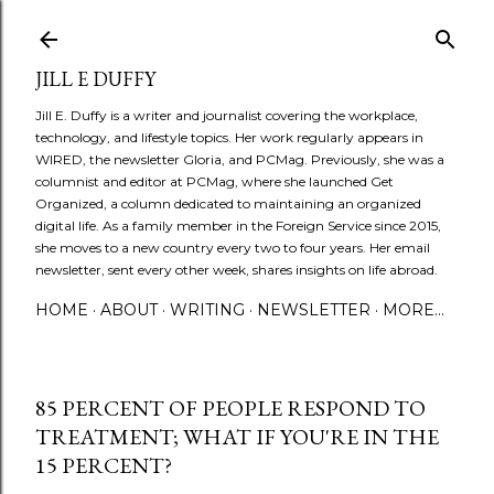
Skip to main content
JILL E DUFFY
Jill E. Duffy is a writer and journalist covering the workplace,
technology, and lifestyle topics. Her work regularly appears in
WIRED, the newsletter Gloria, and PCMag. Previously, she was a
columnist and editor at PCMag, where she launched Get
Organized, a column dedicated to maintaining an organized
digital life. As a family member in the Foreign Service since 2015,
she moves to a new country every two to four years. Her email
newsletter, sent every other week, shares insights on life abroad.
HOME
ABOUT
WRITING
NEWSLETTER
MORE…
85 PERCENT OF PEOPLE RESPOND TO
TREATMENT; WHAT IF YOU'RE IN THE
15 PERCENT?