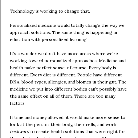
Technology is working to change that.
Personalized medicine would totally change the way we
approach solutions. The same thing is happening in
education with personalized learning.
It's a wonder we don't have more areas where we're
working toward personalized approaches. Medicine and
health make perfect sense, of course. Every body is
different. Every diet is different. People have different
DNA, blood types, allergies, and biomes in their gut. The
medicine we put into different bodies can't possibly have
the same effect on all of them. There are too many
factors.
If time and money allowed, it would make more sense to
look at the person, their body, their cells, and work
backward
to create health solutions that were right for