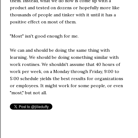
them. Instead, what we do now is come up with a
product and tested on dozens or hopefully more like
thousands of people and tinker with it until it has a
positive effect on most of them.
"Most" isn't good enough for me.
We can and should be doing the same thing with
learning. We should be doing something similar with
work routines. We shouldn't assume that 40 hours of
work per week, on a Monday through Friday, 9:00 to
5:00 schedule yields the best results for organizations
or employees. It might work for some people, or even
"most," but not all.