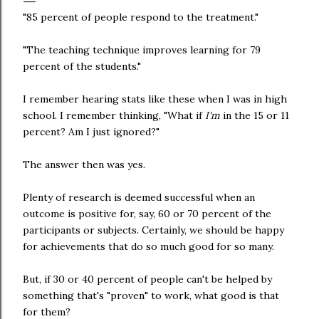
"85 percent of people respond to the treatment."
"The teaching technique improves learning for 79
percent of the students."
I remember hearing stats like these when I was in high
school. I remember thinking, "What if
I'm
in the 15 or 11
percent? Am I just ignored?"
The answer then was yes.
Plenty of research is deemed successful when an
outcome is positive for, say, 60 or 70 percent of the
participants or subjects. Certainly, we should be happy
for achievements that do so much good for so many.
But, if 30 or 40 percent of people can't be helped by
something that's "proven" to work, what good is that
for them?