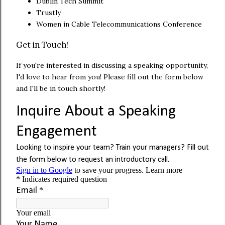
Dublin Tech Summit
Trustly
Women in Cable Telecommunications Conference
Get in Touch!
If you're interested in discussing a speaking opportunity,
I'd love to hear from you! Please fill out the form below
and I'll be in touch shortly!