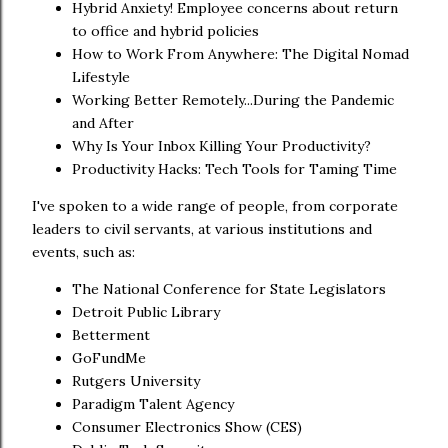
Hybrid Anxiety! Employee concerns about return
to office and hybrid policies
How to Work From Anywhere: The Digital Nomad
Lifestyle
Working Better Remotely...During the Pandemic
and After
Why Is Your Inbox Killing Your Productivity?
Productivity Hacks: Tech Tools for Taming Time
I've spoken to a wide range of people, from corporate
leaders to civil servants, at various institutions and
events, such as:
The National Conference for State Legislators
Detroit Public Library
Betterment
GoFundMe
Rutgers University
Paradigm Talent Agency
Consumer Electronics Show (CES)