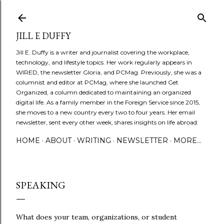
Skip to main content
JILL E DUFFY
Jill E. Duffy is a writer and journalist covering the workplace,
technology, and lifestyle topics. Her work regularly appears in
WIRED, the newsletter Gloria, and PCMag. Previously, she was a
columnist and editor at PCMag, where she launched Get
Organized, a column dedicated to maintaining an organized
digital life. As a family member in the Foreign Service since 2015,
she moves to a new country every two to four years. Her email
newsletter, sent every other week, shares insights on life abroad.
HOME
ABOUT
WRITING
NEWSLETTER
MORE…
SPEAKING
What does your team, organizations, or student