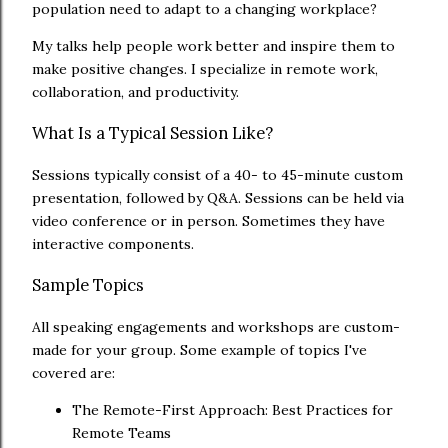
population need to adapt to a changing workplace?
My talks help people work better and inspire them to
make positive changes. I specialize in remote work,
collaboration, and productivity.
What Is a Typical Session Like?
Sessions typically consist of a 40- to 45-minute custom
presentation, followed by Q&A. Sessions can be held via
video conference or in person. Sometimes they have
interactive components.
Sample Topics
All speaking engagements and workshops are custom-
made for your group. Some example of topics I've
covered are:
The Remote-First Approach: Best Practices for
Remote Teams