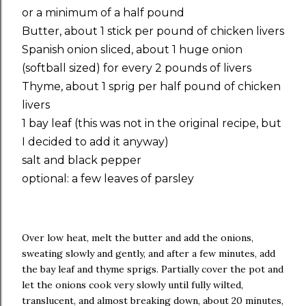
or a minimum of a half pound
Butter, about 1 stick per pound of chicken livers
Spanish onion sliced, about 1 huge onion
(softball sized) for every 2 pounds of livers
Thyme, about 1 sprig per half pound of chicken
livers
1 bay leaf (this was not in the original recipe, but
I decided to add it anyway)
salt and black pepper
optional: a few leaves of parsley
Over low heat, melt the butter and add the onions,
sweating slowly and gently, and after a few minutes, add
the bay leaf and thyme sprigs. Partially cover the pot and
let the onions cook very slowly until fully wilted,
translucent, and almost breaking down, about 20 minutes,