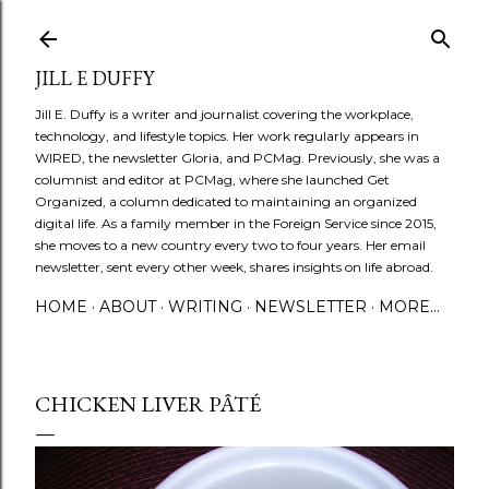
Skip to main content
JILL E DUFFY
Jill E. Duffy is a writer and journalist covering the workplace,
technology, and lifestyle topics. Her work regularly appears in
WIRED, the newsletter Gloria, and PCMag. Previously, she was a
columnist and editor at PCMag, where she launched Get
Organized, a column dedicated to maintaining an organized
digital life. As a family member in the Foreign Service since 2015,
she moves to a new country every two to four years. Her email
newsletter, sent every other week, shares insights on life abroad.
HOME
ABOUT
WRITING
NEWSLETTER
MORE…
CHICKEN LIVER PÂTÉ