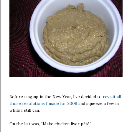
Before ringing in the New Year, I’ve decided to
revisit all
those resolutions I made for 2008
and squeeze a few in
while I still can.
On the list was, “Make chicken liver pâté.”