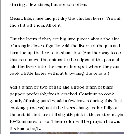
stirring a few times, but not too often.
Meanwhile, rinse and pat dry the chicken livers. Trim all
the shit off them. All of it.
Cut the livers if they are big into pieces about the size
of a single clove of garlic. Add the livers to the pan and
turn the up the fire to medium-low. (Another way to do
this is to move the onions to the edges of the pan and
add the livers into the center hot spot where they can
cook a little faster without browning the onions.)
Add a pinch or two of salt and a good pinch of black
pepper, preferably fresh-cracked. Continue to cook
gently (if using parsley, add a few leaves during this final
cooking process) until the livers change color fully on
the outside but are still slightly pink in the center, maybe
10-15 minutes or so. Their color will be grayish brown.
It’s kind of ugly.