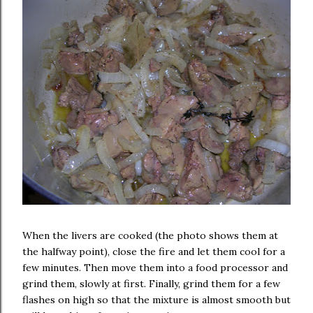
When the livers are cooked (the photo shows them at
the halfway point), close the fire and let them cool for a
few minutes. Then move them into a food processor and
grind them, slowly at first. Finally, grind them for a few
flashes on high so that the mixture is almost smooth but