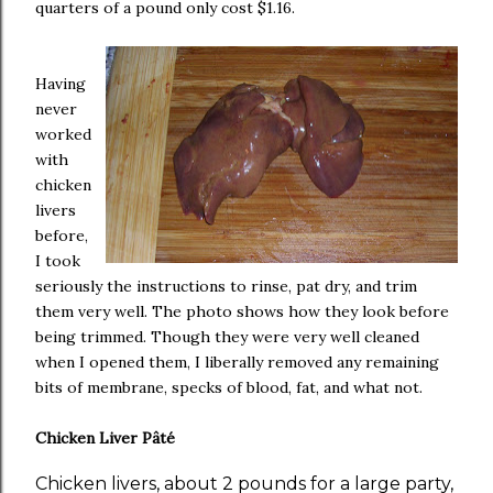
quarters of a pound only cost $1.16.
Having
never
worked
with
chicken
livers
before,
I took
seriously the instructions to rinse, pat dry, and trim
them very well. The photo shows how they look before
being trimmed. Though they were very well cleaned
when I opened them, I liberally removed any remaining
bits of membrane, specks of blood, fat, and what not.
Chicken Liver Pâté
Chicken livers, about 2 pounds for a large party,