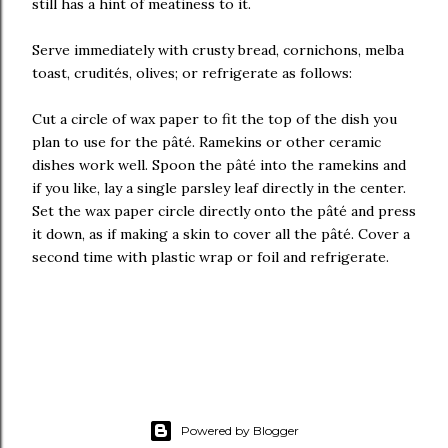
still has a hint of meatiness to it.
Serve immediately with crusty bread, cornichons, melba
toast, crudités, olives; or refrigerate as follows:
Cut a circle of wax paper to fit the top of the dish you
plan to use for the pâté. Ramekins or other ceramic
dishes work well. Spoon the pâté into the ramekins and
if you like, lay a single parsley leaf directly in the center.
Set the wax paper circle directly onto the pâté and press
it down, as if making a skin to cover all the pâté. Cover a
second time with plastic wrap or foil and refrigerate.
Powered by Blogger