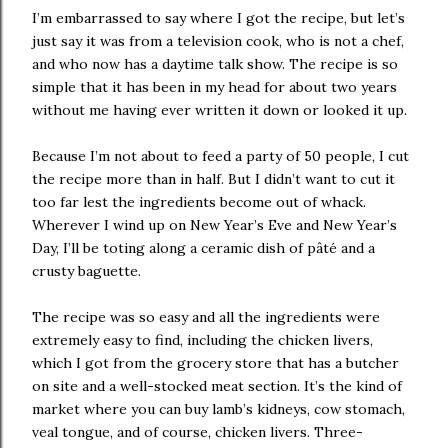
I’m embarrassed to say where I got the recipe, but let’s
just say it was from a television cook, who is not a chef,
and who now has a daytime talk show. The recipe is so
simple that it has been in my head for about two years
without me having ever written it down or looked it up.
Because I’m not about to feed a party of 50 people, I cut
the recipe more than in half. But I didn’t want to cut it
too far lest the ingredients become out of whack.
Wherever I wind up on New Year’s Eve and New Year’s
Day, I’ll be toting along a ceramic dish of pâté and a
crusty baguette.
The recipe was so easy and all the ingredients were
extremely easy to find, including the chicken livers,
which I got from the grocery store that has a butcher
on site and a well-stocked meat section. It’s the kind of
market where you can buy lamb’s kidneys, cow stomach,
veal tongue, and of course, chicken livers. Three-