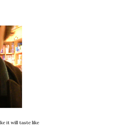
e it will taste like