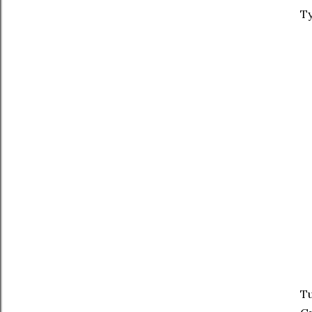
Ty
Tu