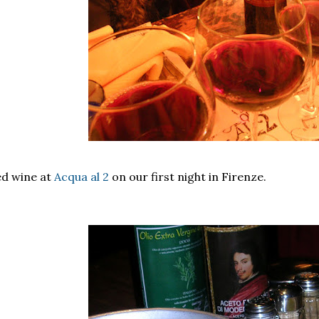
d wine at
Acqua al 2
on our first night in Firenze.