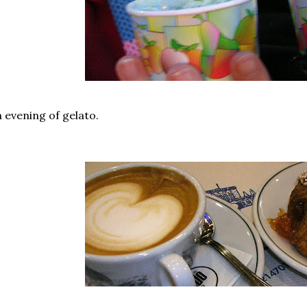
 evening of gelato.