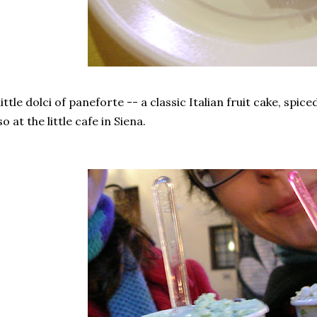
little dolci of paneforte -- a classic Italian fruit cake, spic
so at the little cafe in Siena.