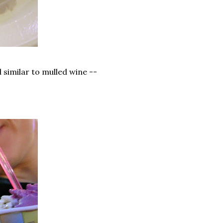
ed similar to mulled wine --