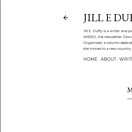
JILL E DU
Jill E. Duffy is a writer and 
WIRED, the newsletter Glori
Organized, a column dedicate
she moves to a new country ev
HOME
ABOUT
WRIT
M