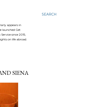
SEARCH
ularly appears in
he launched Get
Service since 2015,
ghts on life abroad.
AND SIENA