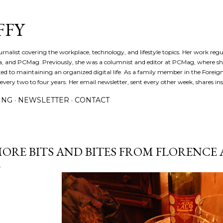
Skip to main content
FFY
journalist covering the workplace, technology, and lifestyle topics. Her work reg
a, and PCMag. Previously, she was a columnist and editor at PCMag, where s
d to maintaining an organized digital life. As a family member in the Foreign 
ery two to four years. Her email newsletter, sent every other week, shares insi
ING
NEWSLETTER
CONTACT
ORE BITS AND BITES FROM FLORENCE 