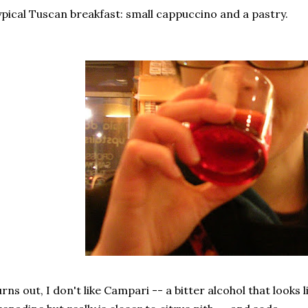
pical Tuscan breakfast: small cappuccino and a pastry.
rns out, I don't like Campari -- a bitter alcohol that looks lik