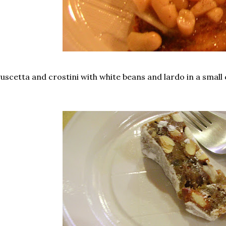
uscetta and crostini with white beans and lardo in a small c