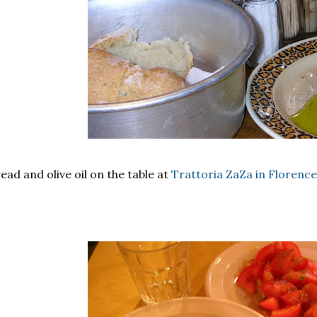
ead and olive oil on the table at
Trattoria ZaZa in Florence