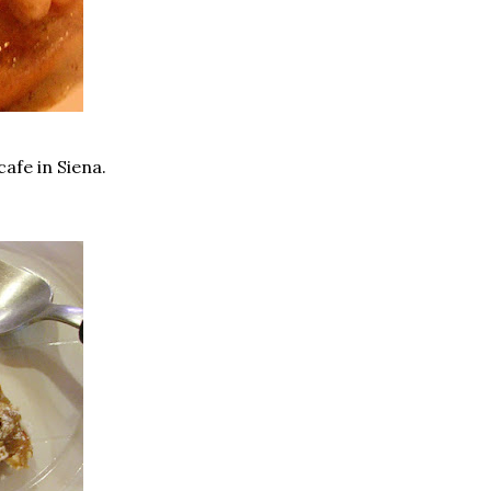
afe in Siena.