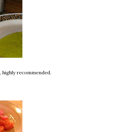
, highly recommended.