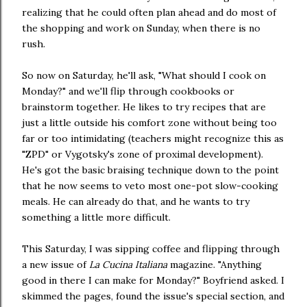
realizing that he could often plan ahead and do most of
the shopping and work on Sunday, when there is no
rush.
So now on Saturday, he'll ask, "What should I cook on
Monday?" and we'll flip through cookbooks or
brainstorm together. He likes to try recipes that are
just a little outside his comfort zone without being too
far or too intimidating (teachers might recognize this as
"ZPD" or Vygotsky's zone of proximal development).
He's got the basic braising technique down to the point
that he now seems to veto most one-pot slow-cooking
meals. He can already do that, and he wants to try
something a little more difficult.
This Saturday, I was sipping coffee and flipping through
a new issue of
La Cucina Italiana
magazine. "Anything
good in there I can make for Monday?" Boyfriend asked. I
skimmed the pages, found the issue's special section, and