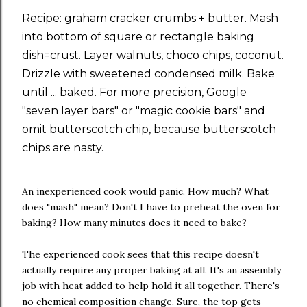
Recipe: graham cracker crumbs + butter. Mash
into bottom of square or rectangle baking
dish=crust. Layer walnuts, choco chips, coconut.
Drizzle with sweetened condensed milk. Bake
until ... baked. For more precision, Google
"seven layer bars" or "magic cookie bars" and
omit butterscotch chip, because butterscotch
chips are nasty.
An inexperienced cook would panic. How much? What
does "mash" mean? Don't I have to preheat the oven for
baking? How many minutes does it need to bake?
The experienced cook sees that this recipe doesn't
actually require any proper baking at all. It's an assembly
job with heat added to help hold it all together. There's
no chemical composition change. Sure, the top gets