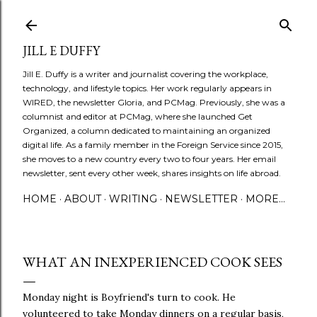
Skip to main content
JILL E DUFFY
Jill E. Duffy is a writer and journalist covering the workplace,
technology, and lifestyle topics. Her work regularly appears in
WIRED, the newsletter Gloria, and PCMag. Previously, she was a
columnist and editor at PCMag, where she launched Get
Organized, a column dedicated to maintaining an organized
digital life. As a family member in the Foreign Service since 2015,
she moves to a new country every two to four years. Her email
newsletter, sent every other week, shares insights on life abroad.
HOME
ABOUT
WRITING
NEWSLETTER
MORE…
WHAT AN INEXPERIENCED COOK SEES
Monday night is Boyfriend's turn to cook. He
volunteered to take Monday dinners on a regular basis,