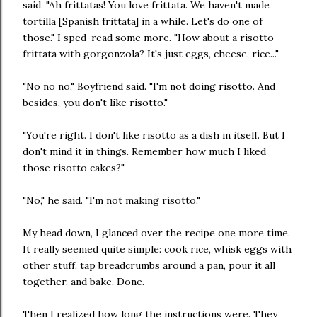
said, "Ah frittatas! You love frittata. We haven't made
tortilla [Spanish frittata] in a while. Let's do one of
those." I sped-read some more. "How about a risotto
frittata with gorgonzola? It's just eggs, cheese, rice..."
"No no no," Boyfriend said. "I'm not doing risotto. And
besides, you don't like risotto."
"You're right. I don't like risotto as a dish in itself. But I
don't mind it in things. Remember how much I liked
those risotto cakes?"
"No," he said. "I'm not making risotto."
My head down, I glanced over the recipe one more time.
It really seemed quite simple: cook rice, whisk eggs with
other stuff, tap breadcrumbs around a pan, pour it all
together, and bake. Done.
Then I realized how long the instructions were. They