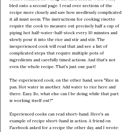
bled onto a second page. I read over sections of the
recipe more closely and saw how needlessly complicated
it all must seem. The instructions for cooking risotto
require the cook to measure out precisely half a cup of
piping hot half-water-half-stock every 10 minutes and
slowly pour it into the rice and stir and stir. The
inexperienced cook will read that and see a list of
complicated steps that require multiple pots of
ingredients and carefully timed actions. And that's not
even the whole recipe. That's just one part!
The experienced cook, on the other hand, sees "Rice in
pan. Hot water in another. Add water to rice here and
there. Easy. So, what else can I be doing while that part
is working itself out?"
Experienced cooks can read short-hand. Here's an
example of recipe short-hand in action. A friend on
Facebook asked for a recipe the other day, and I wrote: