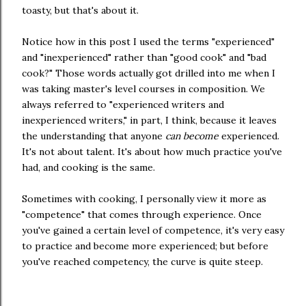
toasty, but that's about it.
Notice how in this post I used the terms "experienced"
and "inexperienced" rather than "good cook" and "bad
cook?" Those words actually got drilled into me when I
was taking master's level courses in composition. We
always referred to "experienced writers and
inexperienced writers," in part, I think, because it leaves
the understanding that anyone
can become
experienced.
It's not about talent. It's about how much practice you've
had, and cooking is the same.
Sometimes with cooking, I personally view it more as
"competence" that comes through experience. Once
you've gained a certain level of competence, it's very easy
to practice and become more experienced; but before
you've reached competency, the curve is quite steep.