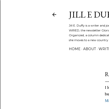
JILL E DU
Jill E. Duffy is a writer and 
WIRED, the newsletter Glori
Organized, a column dedicate
she moves to a new country ev
HOME
ABOUT
WRIT
R
I 
bu
M