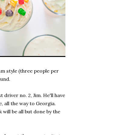
am style (three people per
ound.
 driver no. 2, Jim. He'll have
, all the way to Georgia.
will be all but done by the