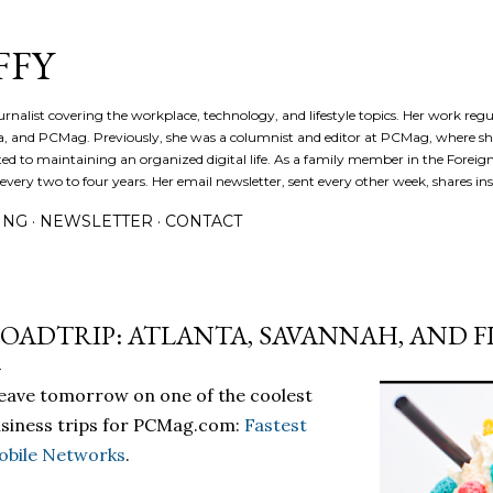
Skip to main content
FFY
journalist covering the workplace, technology, and lifestyle topics. Her work reg
a, and PCMag. Previously, she was a columnist and editor at PCMag, where s
d to maintaining an organized digital life. As a family member in the Foreign 
ery two to four years. Her email newsletter, sent every other week, shares insi
ING
NEWSLETTER
CONTACT
OADTRIP: ATLANTA, SAVANNAH, AND 
leave tomorrow on one of the coolest
siness trips for PCMag.com:
Fastest
obile Networks
.