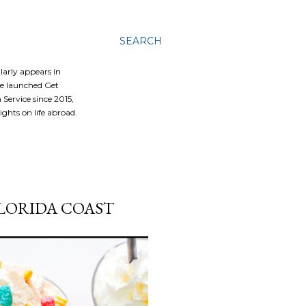
SEARCH
ularly appears in
he launched Get
Service since 2015,
ghts on life abroad.
FLORIDA COAST