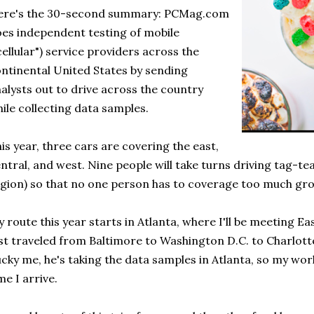
ere's the 30-second summary: PCMag.com
es independent testing of mobile
cellular") service providers across the
ntinental United States by sending
alysts out to drive across the country
ile collecting data samples.
is year, three cars are covering the east,
ntral, and west. Nine people will take turns driving tag-te
gion) so that no one person has to coverage too much gr
 route this year starts in Atlanta, where I'll be meeting East
st traveled from Baltimore to Washington D.C. to Charlotte
cky me, he's taking the data samples in Atlanta, so my work 
me I arrive.