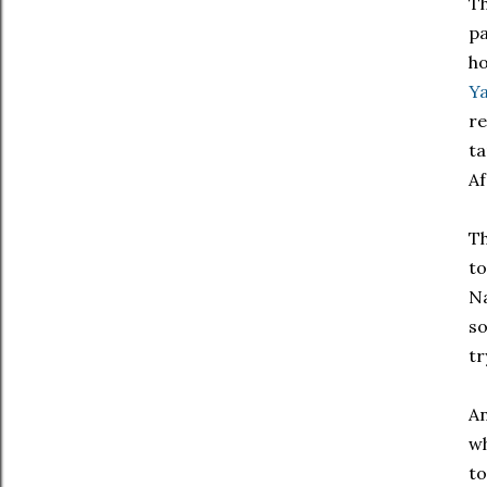
Th
pa
ho
Y
re
ta
Af
Th
to
Na
so
tr
An
wh
to