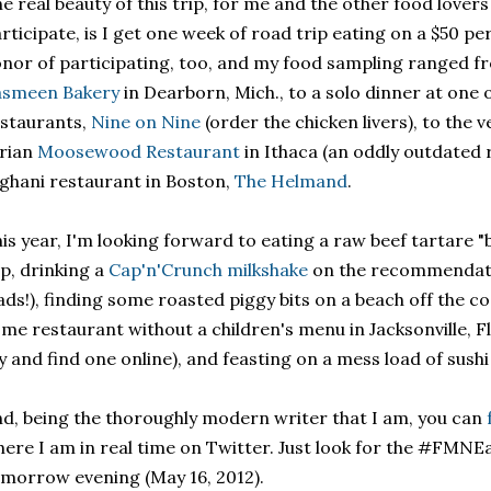
e real beauty of this trip, for me and the other food lover
rticipate, is I get one week of road trip eating on a $50 per
nor of participating, too, and my food sampling ranged f
asmeen Bakery
in Dearborn, Mich., to a solo dinner at one 
staurants,
Nine on Nine
(order the chicken livers), to the v
rian
Moosewood Restaurant
in Ithaca (an oddly outdated 
ghani restaurant in Boston,
The Helmand
.
is year, I'm looking forward to eating a raw beef tartare "
p, drinking a
Cap'n'Crunch milkshake
on the recommendatio
ds!), finding some roasted piggy bits on a beach off the co
me restaurant without a children's menu in Jacksonville, Fl
y and find one online), and feasting on a mess load of sushi
d, being the thoroughly modern writer that I am, you can
ere I am in real time on Twitter. Just look for the #FMNE
morrow evening (May 16, 2012).