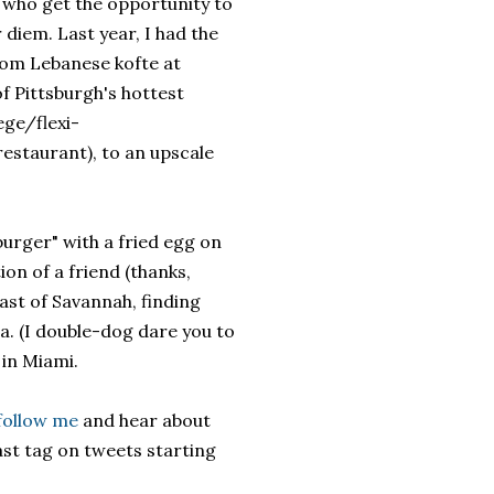
s who get the opportunity to
 diem. Last year, I had the
rom Lebanese kofte at
of Pittsburgh's hottest
ege/flexi-
restaurant), to an upscale
burger" with a fried egg on
n of a friend (thanks,
ast of Savannah, finding
a. (I double-dog dare you to
 in Miami.
follow me
and hear about
ast tag on tweets starting