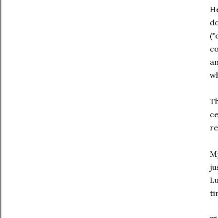
H
do
("
co
an
wh
Th
ce
re
My
ju
Lu
ti