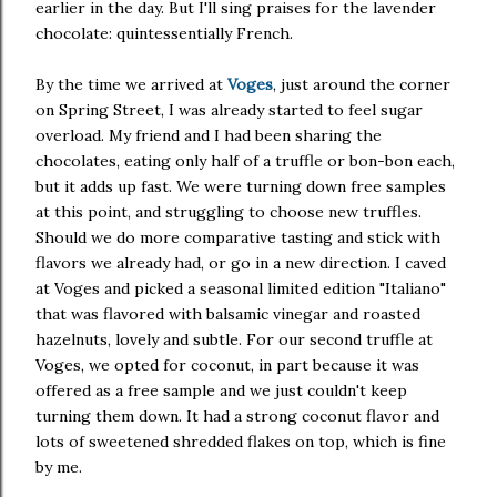
earlier in the day. But I'll sing praises for the lavender
chocolate: quintessentially French.
By the time we arrived at
Voges
, just around the corner
on Spring Street, I was already started to feel sugar
overload. My friend and I had been sharing the
chocolates, eating only half of a truffle or bon-bon each,
but it adds up fast. We were turning down free samples
at this point, and struggling to choose new truffles.
Should we do more comparative tasting and stick with
flavors we already had, or go in a new direction. I caved
at Voges and picked a seasonal limited edition "Italiano"
that was flavored with balsamic vinegar and roasted
hazelnuts, lovely and subtle. For our second truffle at
Voges, we opted for coconut, in part because it was
offered as a free sample and we just couldn't keep
turning them down. It had a strong coconut flavor and
lots of sweetened shredded flakes on top, which is fine
by me.