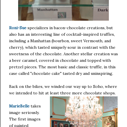
Roni-Sue
specializes in bacon-chocolate creations, but
also has an interesting line of cocktail-inspired truffles,
including a Manhattan (bourbon, sweet Vermouth, and
cherry), which tasted uniquely sour in contrast with the
sweetness of the chocolate. Another stellar creation was
a beer caramel, covered in chocolate and topped with
pretzel pieces. The most basic and classic truffle, in this
case called "chocolate cake" tasted dry and uninspiring.
Back on the bikes, we winded our way up to Soho, where
we intended to hit at least three more chocolate shops.
MarieBelle
takes
image seriously.
The first images
of painted