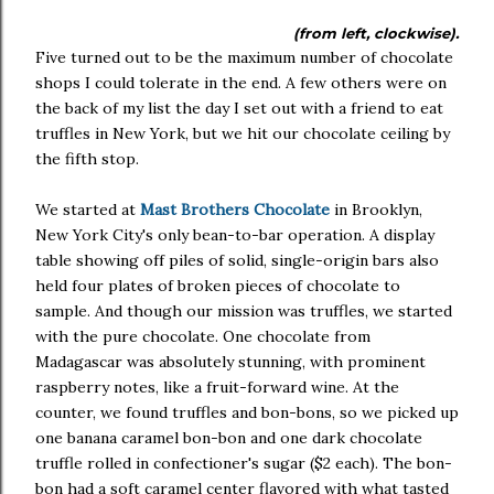
(from left, clockwise).
Five turned out to be the maximum number of chocolate
shops I could tolerate in the end. A few others were on
the back of my list the day I set out with a friend to eat
truffles in New York, but we hit our chocolate ceiling by
the fifth stop.
We started at
Mast Brothers Chocolate
in Brooklyn,
New York City's only bean-to-bar operation. A display
table showing off piles of solid, single-origin bars also
held four plates of broken pieces of chocolate to
sample. And though our mission was truffles, we started
with the pure chocolate. One chocolate from
Madagascar was absolutely stunning, with prominent
raspberry notes, like a fruit-forward wine. At the
counter, we found truffles and bon-bons, so we picked up
one banana caramel bon-bon and one dark chocolate
truffle rolled in confectioner's sugar ($2 each). The bon-
bon had a soft caramel center flavored with what tasted