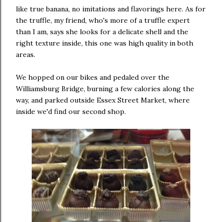
like true banana, no imitations and flavorings here. As for
the truffle, my friend, who's more of a truffle expert
than I am, says she looks for a delicate shell and the
right texture inside, this one was high quality in both
areas.
We hopped on our bikes and pedaled over the
Williamsburg Bridge, burning a few calories along the
way, and parked outside Essex Street Market, where
inside we'd find our second shop.