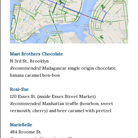
Mast Brothers Chocolate
N 3rd St., Brooklyn
Recommended:
Madagascar single origin chocolate,
banana caramel bon-bon
Roni-Sue
120 Essex St. (inside Essex Street Market)
Recommended:
Manhattan truffle (bourbon, sweet
vermouth, cherry) and beer caramel with pretzel
MarieBelle
484 Broome St.