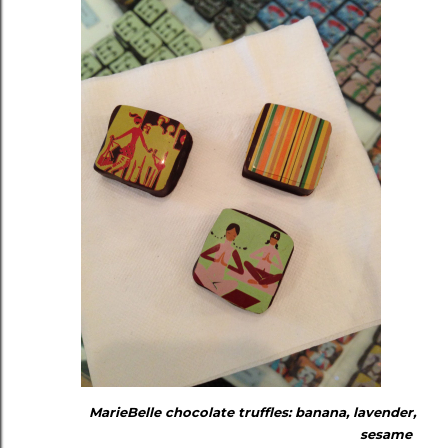
MarieBelle chocolate truffles: banana, lavender,
sesame