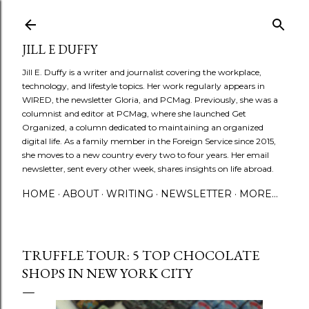
Skip to main content
JILL E DUFFY
Jill E. Duffy is a writer and journalist covering the workplace,
technology, and lifestyle topics. Her work regularly appears in
WIRED, the newsletter Gloria, and PCMag. Previously, she was a
columnist and editor at PCMag, where she launched Get
Organized, a column dedicated to maintaining an organized
digital life. As a family member in the Foreign Service since 2015,
she moves to a new country every two to four years. Her email
newsletter, sent every other week, shares insights on life abroad.
HOME
ABOUT
WRITING
NEWSLETTER
MORE…
TRUFFLE TOUR: 5 TOP CHOCOLATE
SHOPS IN NEW YORK CITY