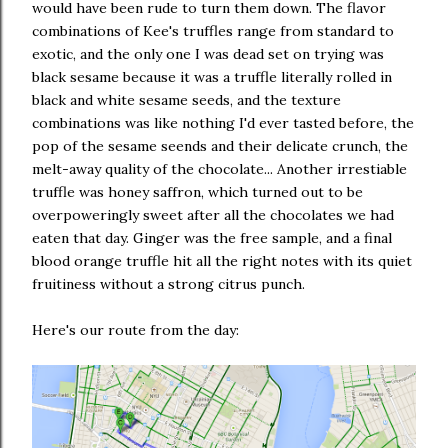
would have been rude to turn them down. The flavor
combinations of Kee's truffles range from standard to
exotic, and the only one I was dead set on trying was
black sesame because it was a truffle literally rolled in
black and white sesame seeds, and the texture
combinations was like nothing I'd ever tasted before, the
pop of the sesame seends and their delicate crunch, the
melt-away quality of the chocolate... Another irrestiable
truffle was honey saffron, which turned out to be
overpoweringly sweet after all the chocolates we had
eaten that day. Ginger was the free sample, and a final
blood orange truffle hit all the right notes with its quiet
fruitiness without a strong citrus punch.
Here's our route from the day: