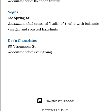
Recommended:
lavender truffle
Voges
132 Spring St.
Recommended:
seasonal "Italiano" truffle with balsamic
vinegar and roasted hazelnuts
Kee's Chocolates
80 Thompson St.
Recommended:
everything
Powered by Blogger
© 2026 Jill E. Duffy