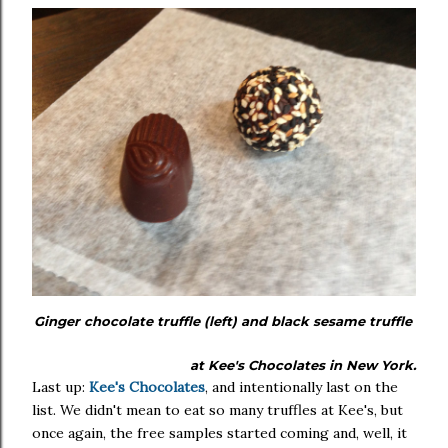
Ginger chocolate truffle (left) and black sesame truffle
at Kee's Chocolates in New York.
Last up:
Kee's Chocolates
, and intentionally last on the
list. We didn't mean to eat so many truffles at Kee's, but
once again, the free samples started coming and, well, it