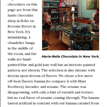
chocolates on this
page are from this
haute chocolate
shop in Soho on
Broome Street in
New York. It's
intimidating. A
chandelier hangs
in the middle of
the room, and the
Marie-Belle Chocolate in New York.
walls are hand-
painted blue and gold (one wall has an intricate painted
pattern; not shown). The selection is also intense with
dozens upon dozens of flavors. We chose a few more
off-beat flavors: banana (to compare it with Mast
Brothers), lavender, and sesame. The sesame was
disappointing, with only a hint of warmth and texture,
but no real flavor of sesame coming through. The banana
tasted artificial in contrast with our banana caramel from