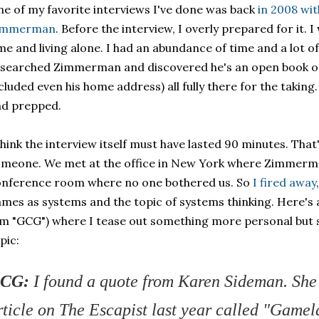
e of my favorite interviews I've done was back
in 2008 wi
immerman
. Before the interview, I overly prepared for it.
me and living alone. I had an abundance of time and a lot of f
searched Zimmerman and discovered he's an open book onl
cluded even his home address) all fully there for the takin
nd prepped.
think the interview itself must have lasted 90 minutes. That'
meone. We met at the office in New York where Zimmerm
nference room where no one bothered us. So
I fired away
mes as systems and the topic of systems thinking. Here's a
'm "GCG") where I tease out something more personal but s
pic:
CG:
I found a quote from Karen Sideman. She
rticle on The Escapist last year called "Gamela