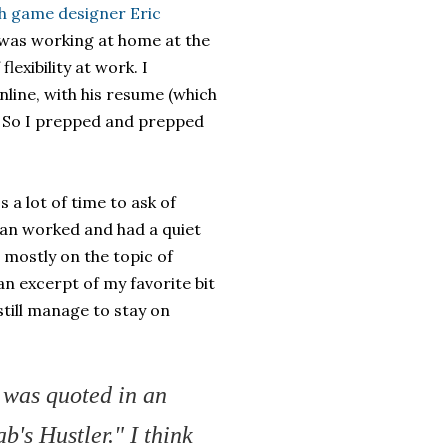
th game designer Eric
 I was working at home at the
lexibility at work. I
ine, with his resume (which
g. So I prepped and prepped
s a lot of time to ask of
an worked and had a quiet
, mostly on the topic of
n excerpt of my favorite bit
till manage to stay on
 was quoted in an
b's Hustler." I think