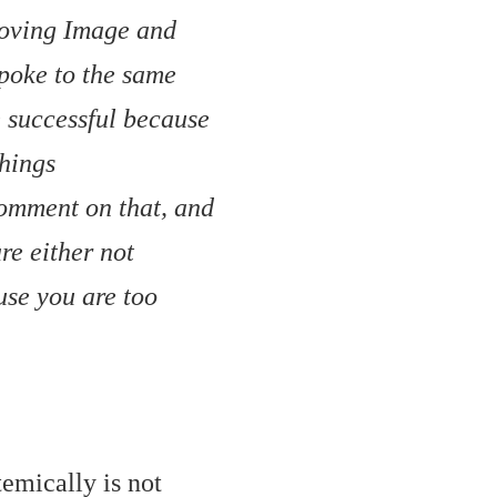
Moving Image and
poke to the same
e successful because
things
 comment on that, and
re either not
use you are too
temically is not