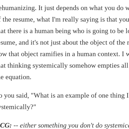
ehumanizing. It just depends on what you do wi
f the resume, what I'm really saying is that yo
hat there is a human being who is going to be 
esume, and it's not just about the object of the 
ow that object ramifies in a human context. I 
hat thinking systemically somehow empties all
he equation.
o you said, "What is an example of one thing I
ystemically?"
CG:
-- either something you don't do systemic