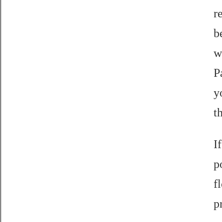
r
b
w
P
y
t
I
p
f
p