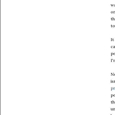
wa
on
th
to
It
ca
pe
I'
No
is
pr
pe
th
un