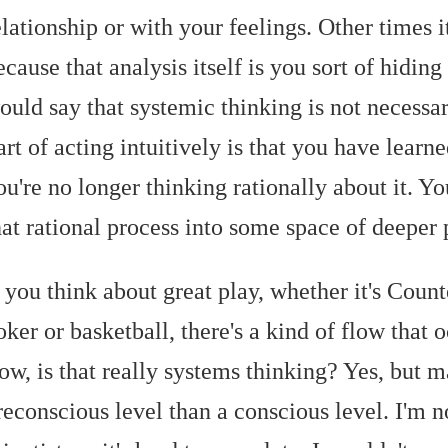
elationship or with your feelings. Other times it
ecause that analysis itself is you sort of hiding 
ould say that systemic thinking is not necessari
art of acting intuitively is that you have learn
ou're no longer thinking rationally about it. 
hat rational process into some space of deeper 
f you think about great play, whether it's Count
oker or basketball, there's a kind of flow that o
low, is that really systems thinking? Yes, but
reconscious level than a conscious level. I'm n