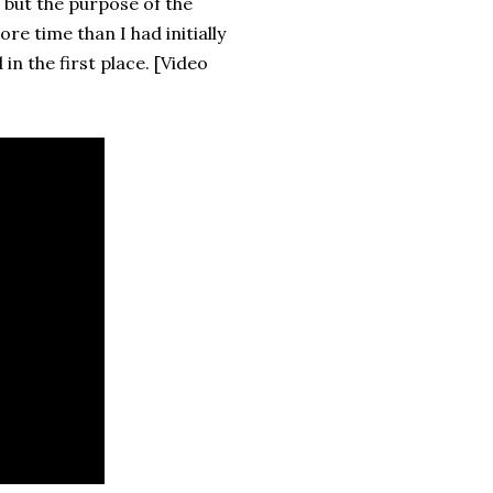
 but the purpose of the
re time than I had initially
in the first place. [Video