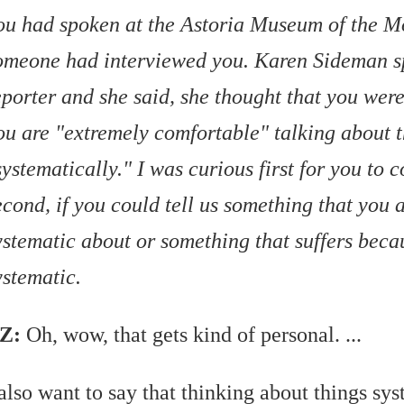
ou had spoken at the Astoria Museum of the 
omeone had interviewed you. Karen Sideman s
eporter and she said, she thought that you wer
ou are "extremely comfortable" talking about 
systematically." I was curious first for you to
econd, if you could tell us something that you a
ystematic about or something that suffers beca
ystematic.
Z:
Oh, wow, that gets kind of personal. ...
 also want to say that thinking about things sys