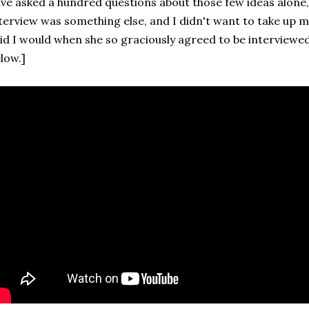
ve asked a hundred questions about those few ideas alone,
terview was something else, and I didn't want to take up mo
id I would when she so graciously agreed to be interviewed 
low.]