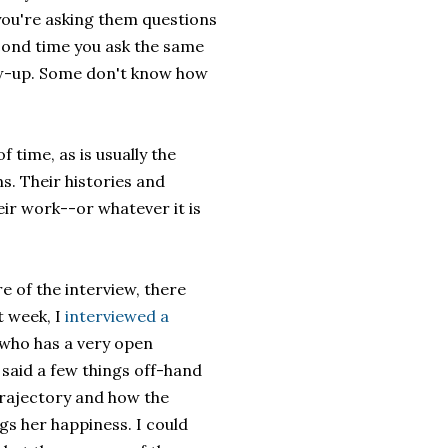
you're asking them questions
cond time you ask the same
low-up. Some don't know how
 time, as is usually the
s. Their histories and
eir work--or whatever it is
e of the interview, there
t week, I
interviewed a
 who has a very open
 said a few things off-hand
 trajectory and how the
ngs her happiness. I could