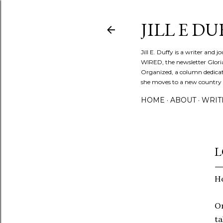
JILL E DU
Jill E. Duffy is a writer and 
WIRED, the newsletter Glori
Organized, a column dedicate
she moves to a new country ev
HOME
ABOUT
WRIT
L
Ho
On
ta