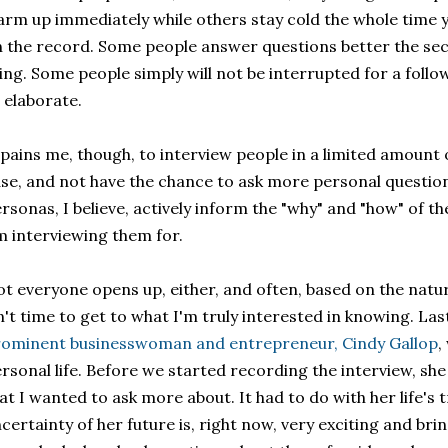
rm up immediately while others stay cold the whole time 
 the record. Some people answer questions better the se
ing. Some people simply will not be interrupted for a fol
 elaborate.
 pains me, though, to interview people in a limited amount of
se, and not have the chance to ask more personal question
rsonas, I believe, actively inform the "why" and "how" of th
m interviewing them for.
t everyone opens up, either, and often, based on the natur
n't time to get to what I'm truly interested in knowing. Las
ominent businesswoman and entrepreneur, Cindy Gallop
,
rsonal life. Before we started recording the interview, she
at I wanted to ask more about. It had to do with her life's
certainty of her future is, right now, very exciting and bri