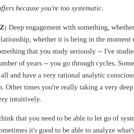
uffers because you're too systematic.
Z:
Deep engagement with something, whether 
elationship, whether it is being in the moment 
omething that you study seriously -- I've studie
umber of years -- you go through cycles. Some
t all and have a very rational analytic consciou
n. Other times you're really taking a very deep
ery intuitively.
 think that you need to be able to let go of sys
ometimes it's good to be able to analyze what'