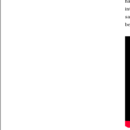
ha
in
sa
be