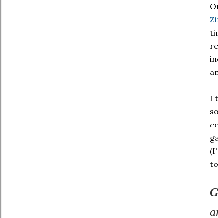
On
Z
ti
re
in
a
I 
so
co
ga
(I
to
G
a