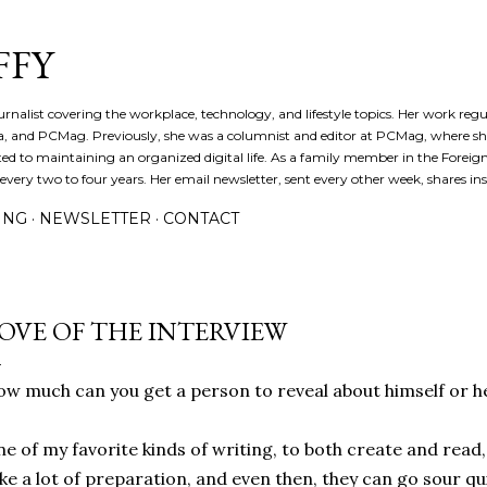
Skip to main content
FFY
journalist covering the workplace, technology, and lifestyle topics. Her work reg
a, and PCMag. Previously, she was a columnist and editor at PCMag, where s
d to maintaining an organized digital life. As a family member in the Foreign 
ery two to four years. Her email newsletter, sent every other week, shares insi
ING
NEWSLETTER
CONTACT
OVE OF THE INTERVIEW
w much can you get a person to reveal about himself or h
e of my favorite kinds of writing, to both create and read, 
ke a lot of preparation, and even then, they can go sour q