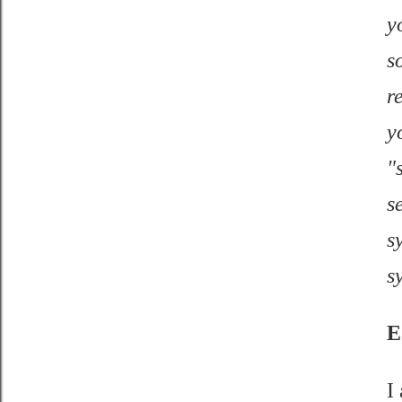
y
s
r
y
"
s
s
s
E
I