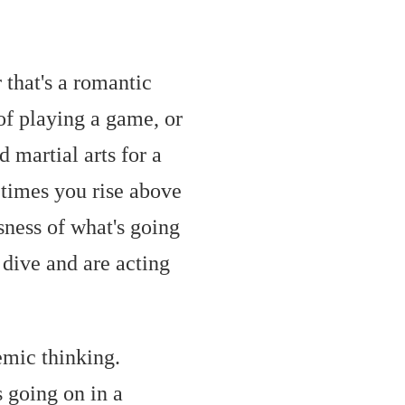
that's a romantic
of playing a game, or
d martial arts for a
times you rise above
sness of what's going
 dive and are acting
temic thinking.
s going on in a