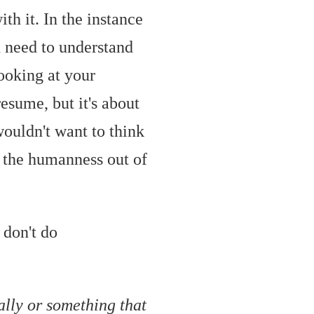
th it. In the instance
u need to understand
looking at your
resume, but it's about
wouldn't want to think
 the humanness out of
 don't do
ally or something that