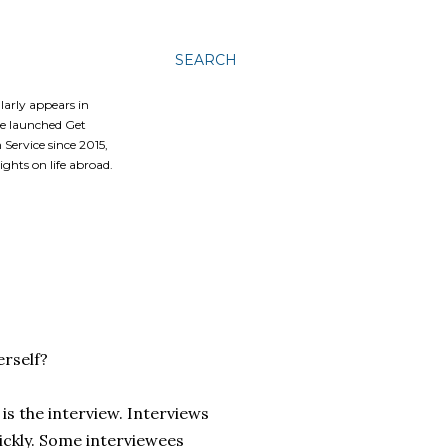
SEARCH
ularly appears in
he launched Get
Service since 2015,
ghts on life abroad.
erself?
is the interview. Interviews
uickly. Some interviewees