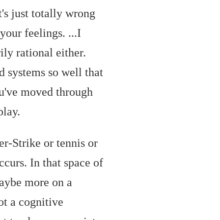
's just totally wrong
your feelings. ...
I
ly rational either.
ed systems so well that
You've moved through
play.
er-Strike or tennis or
ccurs. In that space of
 maybe more on a
ot a cognitive