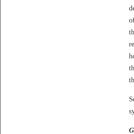
d
o
t
r
h
t
t
S
s
G