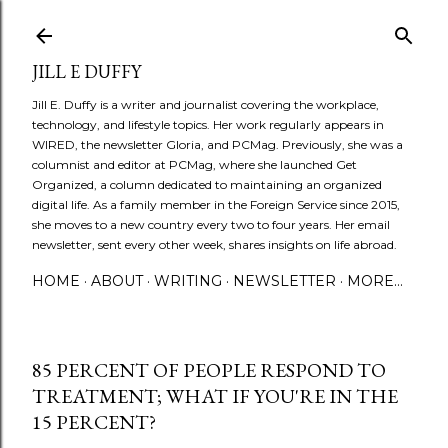
Skip to main content
JILL E DUFFY
Jill E. Duffy is a writer and journalist covering the workplace,
technology, and lifestyle topics. Her work regularly appears in
WIRED, the newsletter Gloria, and PCMag. Previously, she was a
columnist and editor at PCMag, where she launched Get
Organized, a column dedicated to maintaining an organized
digital life. As a family member in the Foreign Service since 2015,
she moves to a new country every two to four years. Her email
newsletter, sent every other week, shares insights on life abroad.
HOME
ABOUT
WRITING
NEWSLETTER
MORE…
85 PERCENT OF PEOPLE RESPOND TO
TREATMENT; WHAT IF YOU'RE IN THE
15 PERCENT?