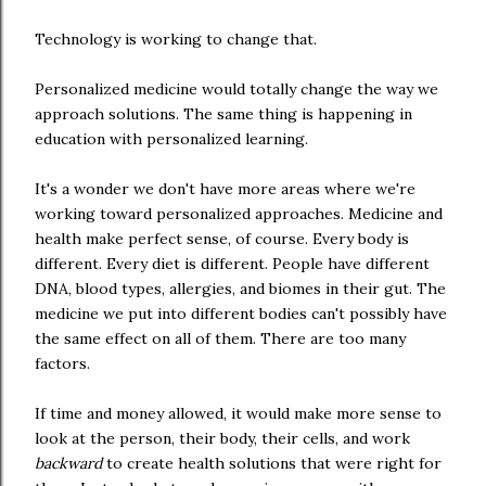
Technology is working to change that.
Personalized medicine would totally change the way we
approach solutions. The same thing is happening in
education with personalized learning.
It's a wonder we don't have more areas where we're
working toward personalized approaches. Medicine and
health make perfect sense, of course. Every body is
different. Every diet is different. People have different
DNA, blood types, allergies, and biomes in their gut. The
medicine we put into different bodies can't possibly have
the same effect on all of them. There are too many
factors.
If time and money allowed, it would make more sense to
look at the person, their body, their cells, and work
backward
to create health solutions that were right for