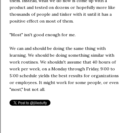
them. Instead, what we do now is come up with a
product and tested on dozens or hopefully more like
thousands of people and tinker with it until it has a
positive effect on most of them.
"Most" isn't good enough for me.
We can and should be doing the same thing with
learning. We should be doing something similar with
work routines. We shouldn't assume that 40 hours of
work per week, on a Monday through Friday, 9:00 to
5:00 schedule yields the best results for organizations
or employees. It might work for some people, or even
"most," but not all.