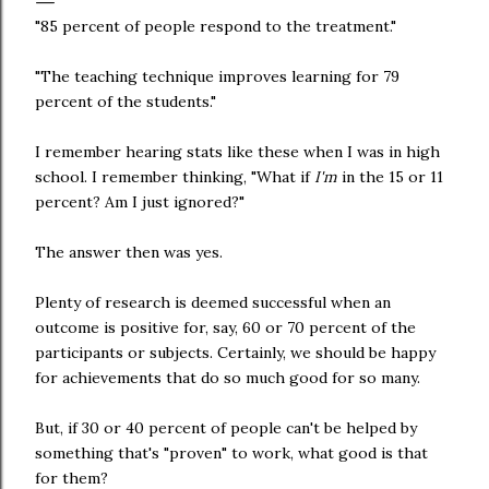
"85 percent of people respond to the treatment."
"The teaching technique improves learning for 79
percent of the students."
I remember hearing stats like these when I was in high
school. I remember thinking, "What if
I'm
in the 15 or 11
percent? Am I just ignored?"
The answer then was yes.
Plenty of research is deemed successful when an
outcome is positive for, say, 60 or 70 percent of the
participants or subjects. Certainly, we should be happy
for achievements that do so much good for so many.
But, if 30 or 40 percent of people can't be helped by
something that's "proven" to work, what good is that
for them?