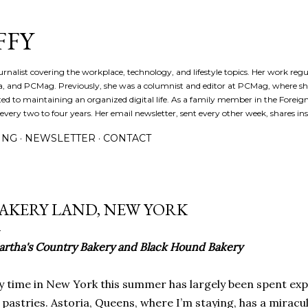
Skip to main content
FFY
journalist covering the workplace, technology, and lifestyle topics. Her work reg
a, and PCMag. Previously, she was a columnist and editor at PCMag, where s
d to maintaining an organized digital life. As a family member in the Foreign 
ery two to four years. Her email newsletter, sent every other week, shares insi
ING
NEWSLETTER
CONTACT
AKERY LAND, NEW YORK
rtha's Country Bakery and Black Hound Bakery
 time in New York this summer has largely been spent expl
 pastries. Astoria, Queens, where I’m staying, has a miracu