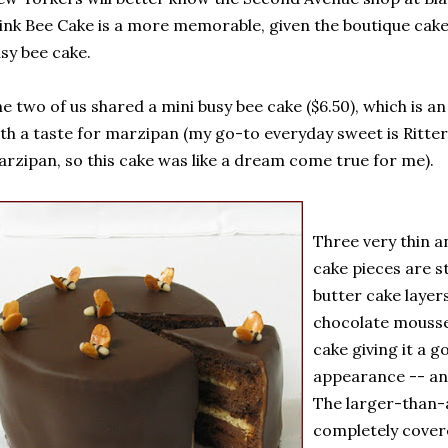
ink Bee Cake is a more memorable, given the boutique cake
sy bee cake.
e two of us shared a mini busy bee cake ($6.50), which is a
th a taste for marzipan (my go-to everyday sweet is Ritte
rzipan, so this cake was like a dream come true for me).
Three very thin a
cake pieces are 
butter cake layer
chocolate mousse
cake giving it a 
appearance -- an
The larger-than-a
completely covere