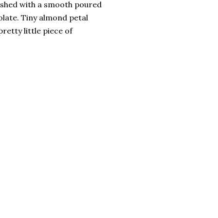
ished with a smooth poured
late. Tiny almond petal
retty little piece of