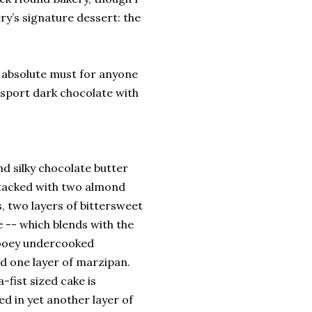
ry’s signature dessert: the
n absolute must for anyone
rsport dark chocolate with
nd silky chocolate butter
stacked with two almond
s, two layers of bittersweet
 -- which blends with the
gooey undercooked
d one layer of marzipan.
-fist sized cake is
d in yet another layer of