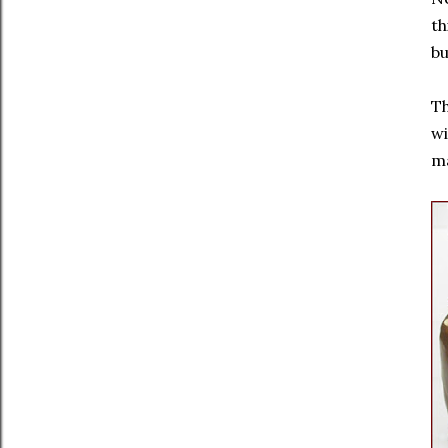
th
bu
Th
wi
ma