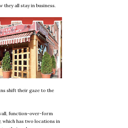
 they all stay in business.
s shift their gaze to the
all, function-over-form
 which has two locations in