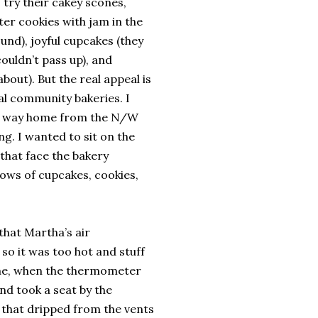
 try their cakey scones,
ter cookies with jam in the
und), joyful cupcakes (they
couldn’t pass up), and
bout). But the real appeal is
al community bakeries. I
ir way home from the N/W
ng. I wanted to sit on the
that face the bakery
ows of cupcakes, cookies,
 that Martha’s air
o it was too hot and stuff
ime, when the thermometer
nd took a seat by the
r that dripped from the vents