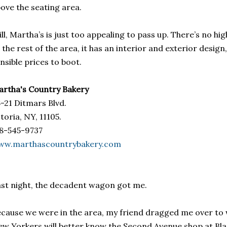
ove the seating area.
ill, Martha’s is just too appealing to pass up. There’s no h
 the rest of the area, it has an interior and exterior desi
nsible prices to boot.
rtha's Country Bakery
-21 Ditmars Blvd.
toria, NY, 11105.
8-545-9737
ww.marthascountrybakery.com
st night, the decadent wagon got me.
cause we were in the area, my friend dragged me over to w
w Yorkers will better know the Second Avenue shop at Bla