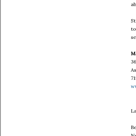
ab
St
to
se
Ma
36
As
71
w
La
Be
Ne