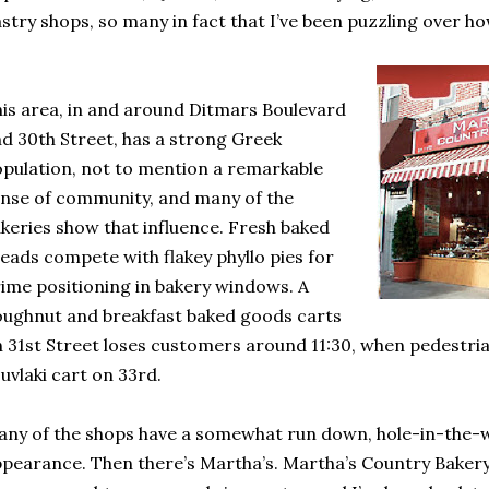
stry shops, so many in fact that I’ve been puzzling over how
is area, in and around Ditmars Boulevard
d 30th Street, has a strong Greek
pulation, not to mention a remarkable
nse of community, and many of the
keries show that influence. Fresh baked
eads compete with flakey phyllo pies for
ime positioning in bakery windows. A
ughnut and breakfast baked goods carts
 31st Street loses customers around 11:30, when pedestrian
uvlaki cart on 33rd.
ny of the shops have a somewhat run down, hole-in-the-w
pearance. Then there’s Martha’s. Martha’s Country Bakery,