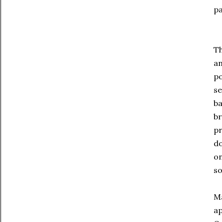
pa
Th
an
po
se
ba
br
pr
do
on
so
Ma
ap