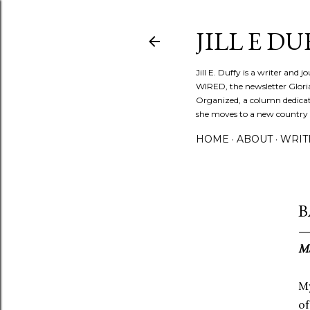
JILL E DU
Jill E. Duffy is a writer and 
WIRED, the newsletter Glori
Organized, a column dedicate
she moves to a new country ev
HOME
ABOUT
WRIT
B
Ma
My
of