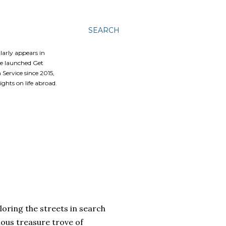
SEARCH
ularly appears in
he launched Get
Service since 2015,
ghts on life abroad.
oring the streets in search
lous treasure trove of