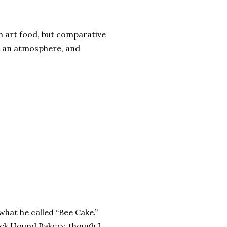
igh art food, but comparative
gn, an atmosphere, and
hat he called “Bee Cake.”
ck Hound Bakery, though I