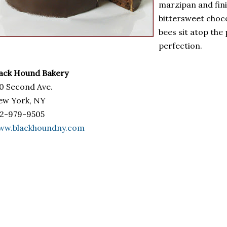
marzipan and fin
bittersweet choco
bees sit atop the p
perfection.
ack Hound Bakery
0 Second Ave.
ew York, NY
12-979-9505
ww.blackhoundny.com