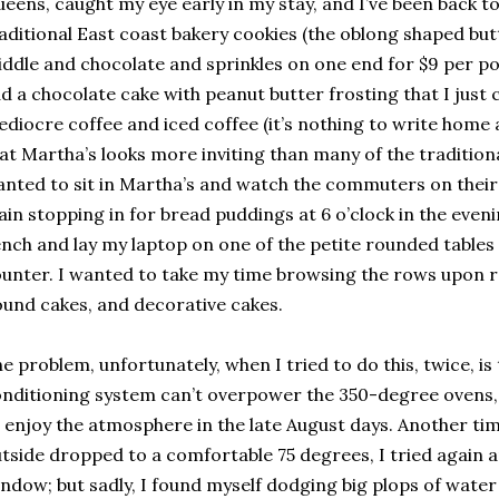
eens, caught my eye early in my stay, and I’ve been back to
aditional East coast bakery cookies (the oblong shaped but
ddle and chocolate and sprinkles on one end for $9 per po
d a chocolate cake with peanut butter frosting that I just 
diocre coffee and iced coffee (it’s nothing to write home a
at Martha’s looks more inviting than many of the tradition
nted to sit in Martha’s and watch the commuters on the
ain stopping in for bread puddings at 6 o’clock in the eveni
nch and lay my laptop on one of the petite rounded tables 
unter. I wanted to take my time browsing the rows upon r
und cakes, and decorative cakes.
e problem, unfortunately, when I tried to do this, twice, is
nditioning system can’t overpower the 350-degree ovens, s
 enjoy the atmosphere in the late August days. Another t
tside dropped to a comfortable 75 degrees, I tried again a
ndow; but sadly, I found myself dodging big plops of wate