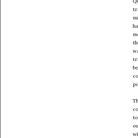
Qu
tr
mi
ha
me
th
wa
tr
be
co
po
Th
co
to
ou
wi